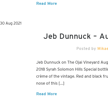
Read More
30
Aug
2021
Jeb Dunnuck – A
Posted by
Mika
Jeb Dunnuck on The Ojai Vineyard Augu
2018 Syrah Solomon Hills Special bottlin
crème of the vintage. Red and black fr
nose of this […]
Read More