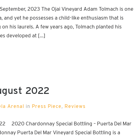
 September, 2023 The Ojai Vineyard Adam Tolmach is one
, and yet he possesses a child-like enthusiasm that is
g on his laurels. A few years ago, Tolmach planted his
pes developed at […]
ugust 2022
ela Arenal
in
Press Piece
,
Reviews
22 2020 Chardonnay Special Bottling – Puerta Del Mar
donnay Puerta Del Mar Vineyard Special Bottling is a