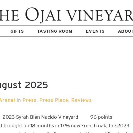
GIFTS
TASTING ROOM
EVENTS
ABOU
ugust 2025
Arenal
in
Press
,
Press Piece
,
Reviews
5 2023 Syrah Bien Nacido Vineyard 96 points
d brought up 18 months in 17% new French oak, the 2023