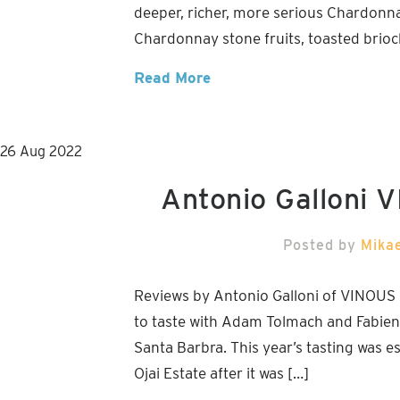
deeper, richer, more serious Chardonnay
Chardonnay stone fruits, toasted brioche
Read More
26
Aug
2022
Antonio Galloni 
Posted by
Mika
Reviews by Antonio Galloni of VINOUS 
to taste with Adam Tolmach and Fabien 
Santa Barbra. This year’s tasting was esp
Ojai Estate after it was […]