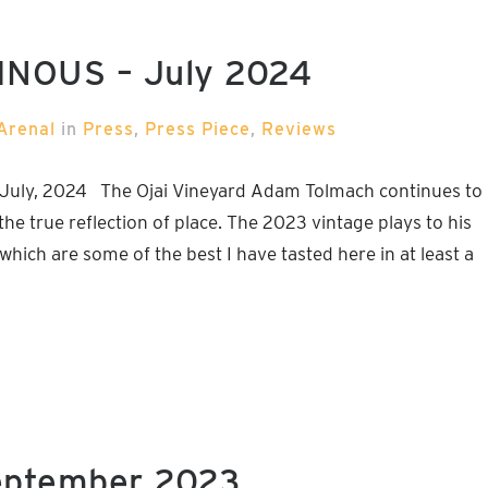
VINOUS – July 2024
Arenal
in
Press
,
Press Piece
,
Reviews
 July, 2024 The Ojai Vineyard Adam Tolmach continues to
he true reflection of place. The 2023 vintage plays to his
which are some of the best I have tasted here in at least a
eptember 2023