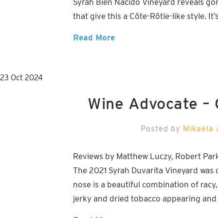
Syrah Bien Nacido Vineyard reveals gorg
that give this a Côte-Rôtie-like style. I
Read More
23
Oct
2024
Wine Advocate –
Posted by
Mikaela 
Reviews by Matthew Luczy, Robert Par
The 2021 Syrah Duvarita Vineyard was 
nose is a beautiful combination of rac
jerky and dried tobacco appearing and g