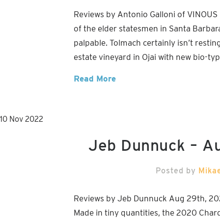
Reviews by Antonio Galloni of VINOUS
of the elder statesmen in Santa Barbara
palpable. Tolmach certainly isn’t restin
estate vineyard in Ojai with new bio-ty
Read More
10
Nov
2022
Jeb Dunnuck – A
Posted by
Mika
Reviews by Jeb Dunnuck Aug 29th, 20
Made in tiny quantities, the 2020 Char