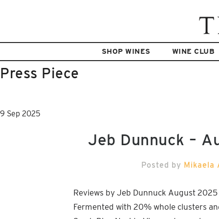
SHOP WINES
WINE CLUB
Press Piece
9
Sep
2025
Jeb Dunnuck – A
Posted by
Mikaela 
Reviews by Jeb Dunnuck August 202
Fermented with 20% whole clusters an