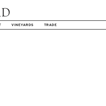
T
VINEYARDS
TRADE