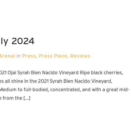
uly 2024
Arenal
in
Press
,
Press Piece
,
Reviews
 Ojai Syrah Bien Nacido Vineyard Ripe black cherries,
es all shine in the 2021 Syrah Bien Nacido Vineyard,
edium to full-bodied, concentrated, and with a great mid-
e from the […]