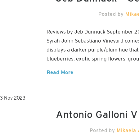
Posted by
Mika
Reviews by Jeb Dunnuck September 2
Syrah John Sebastiano Vineyard comes f
displays a darker purple/plum hue that
blueberries, exotic spring flowers, gr
Read More
3
Nov
2023
Antonio Galloni
Posted by
Mikaela 