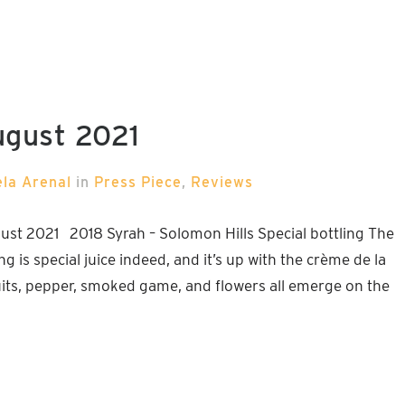
ugust 2021
ela Arenal
in
Press Piece
,
Reviews
st 2021 2018 Syrah – Solomon Hills Special bottling The
g is special juice indeed, and it’s up with the crème de la
uits, pepper, smoked game, and flowers all emerge on the