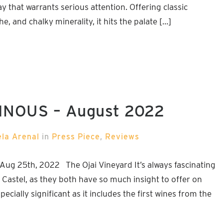
 that warrants serious attention. Offering classic
, and chalky minerality, it hits the palate […]
VINOUS – August 2022
ela Arenal
in
Press Piece
,
Reviews
Aug 25th, 2022 The Ojai Vineyard It’s always fascinating
Castel, as they both have so much insight to offer on
ecially significant as it includes the first wines from the