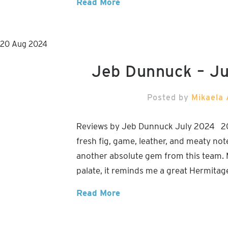
Read More
20
Aug
2024
Jeb Dunnuck – J
Posted by
Mikaela 
Reviews by Jeb Dunnuck July 2024 2021
fresh fig, game, leather, and meaty not
another absolute gem from this team. M
palate, it reminds me a great Hermitag
Read More