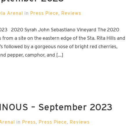
ela Arenal
in
Press Piece
,
Reviews
023 2020 Syrah John Sebastiano Vineyard The 2020
rom a site on the eastern edge of the Sta. Rita Hills and
’s followed by a gorgeous nose of bright red cherries,
ound pepper, camphor, and […]
 VINOUS – September 2023
Arenal
in
Press
,
Press Piece
,
Reviews