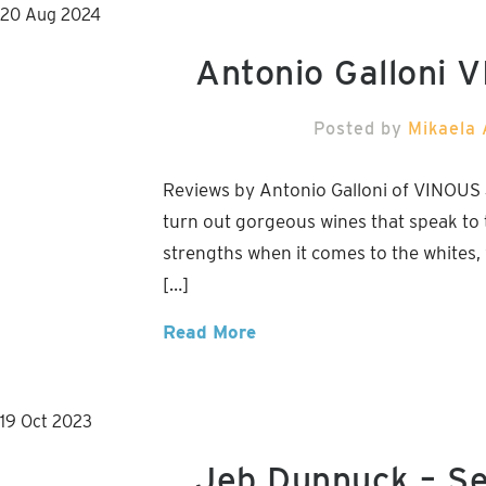
20
Aug
2024
Antonio Galloni 
Posted by
Mikaela 
Reviews by Antonio Galloni of VINOUS
turn out gorgeous wines that speak to t
strengths when it comes to the whites, 
[…]
Read More
19
Oct
2023
Jeb Dunnuck – S