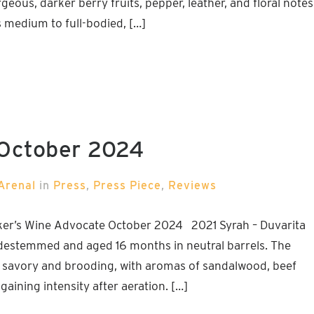
eous, darker berry fruits, pepper, leather, and floral notes
t’s medium to full-bodied, […]
 October 2024
Arenal
in
Press
,
Press Piece
,
Reviews
ker’s Wine Advocate October 2024 2021 Syrah – Duvarita
destemmed and aged 16 months in neutral barrels. The
y, savory and brooding, with aromas of sandalwood, beef
aining intensity after aeration. […]