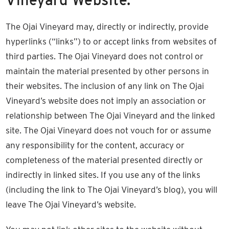
The Ojai Vineyard may, directly or indirectly, provide
hyperlinks (“links”) to or accept links from websites of
third parties. The Ojai Vineyard does not control or
maintain the material presented by other persons in
their websites. The inclusion of any link on The Ojai
Vineyard’s website does not imply an association or
relationship between The Ojai Vineyard and the linked
site. The Ojai Vineyard does not vouch for or assume
any responsibility for the content, accuracy or
completeness of the material presented directly or
indirectly in linked sites. If you use any of the links
(including the link to The Ojai Vineyard’s blog), you will
leave The Ojai Vineyard’s website.