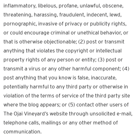
inflammatory, libelous, profane, unlawful, obscene,
threatening, harassing, fraudulent, indecent, lewd,
pornographic, invasive of privacy or publicity rights,
or could encourage criminal or unethical behavior, or
that is otherwise objectionable; (2) post or transmit
anything that violates the copyright or intellectual
property rights of any person or entity; (3) post or
transmit a virus or any other harmful component; (4)
post anything that you know is false, inaccurate,
potentially harmful to any third party or otherwise in
violation of the terms of service of the third party site
where the blog appears; or (5) contact other users of
The Ojai Vineyard’s website through unsolicited e-mail,
telephone calls, mailings or any other method of
communication.