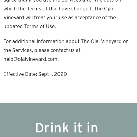
which the Terms of Use have changed, The Ojai
Vineyard will treat your use as acceptance of the
updated Terms of Use.
For additional information about The Ojai Vineyard or
the Services, please contact us at
help@ojaivineyard.com.
Effective Date: Sept 1, 2020
Drink it in