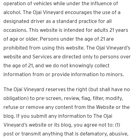
operation of vehicles while under the influence of
alcohol. The Ojai Vineyard encourages the use of a
designated driver as a standard practice for all
occasions. This website is intended for adults 21 years
of age or older. Persons under the age of 21 are
prohibited from using this website. The Ojai Vineyard’s
website and Services are directed only to persons over
the age of 21, and we do not knowingly collect
information from or provide information to minors.
The Ojai Vineyard reserves the right (but shall have no
obligation) to pre-screen, review, flag, filter, modify,
refuse or remove any content from the Website or the
blog. If you submit any information to The Ojai
Vineyard’s website or its blog, you agree not to: (1)
post or transmit anything that is defamatory, abusive,