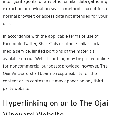
intelligent agents, or any other similar data gathering,
extraction or navigation search methods except for a
normal browser; or access data not intended for your
use.
In accordance with the applicable terms of use of
Facebook, Twitter, ShareThis or other similar social
media service, limited portions of the materials
available on our Website or blog may be posted online
for noncommercial purposes; provided, however, The
Ojai Vineyard shall bear no responsibility for the
content or its context as it may appear on any third
party website.
Hyperlinking on or to The Ojai
Vineyard Website.