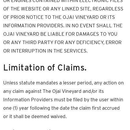
OR ENGINES CONTAINED WITHIN ELECTRONIC FILES
OF THE WEBSITE OR ANY LINKED SITE, REGARDLESS
OF PRIOR NOTICE TO THE OJAI VINEYARD OR ITS
INFORMATION PROVIDERS. IN NO EVENT SHALL THE
OJAI VINEYARD BE LIABLE FOR DAMAGES TO YOU
OR ANY THIRD PARTY FOR ANY DEFICIENCY, ERROR
OR INTERRUPTION IN THE SERVICES.
Limitation of Claims.
Unless statute mandates a lesser period, any action on
any claim against The Ojai Vineyard and/or its
Information Providers must be filed by the user within
one (1) year following the date the claim first accrued
or it shall be deemed waived.