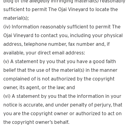
blog of the allegedly infringing material(s) reasonably
sufficient to permit The Ojai Vineyard to locate the
material(s);
(iv) Information reasonably sufficient to permit The
Ojai Vineyard to contact you, including your physical
address, telephone number, fax number and, if
available, your direct email address:
(v) A statement by you that you have a good faith
belief that the use of the material(s) in the manner
complained of is not authorized by the copyright
owner, its agent, or the law; and
(vi) A statement by you that the information in your
notice is accurate, and under penalty of perjury, that
you are the copyright owner or authorized to act on
the copyright owner’s behalf.