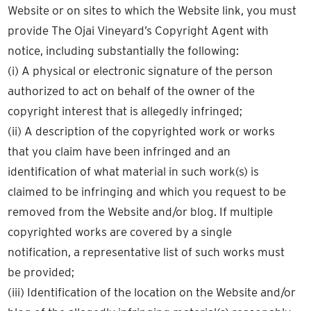
Website or on sites to which the Website link, you must
provide The Ojai Vineyard’s Copyright Agent with
notice, including substantially the following:
(i) A physical or electronic signature of the person
authorized to act on behalf of the owner of the
copyright interest that is allegedly infringed;
(ii) A description of the copyrighted work or works
that you claim have been infringed and an
identification of what material in such work(s) is
claimed to be infringing and which you request to be
removed from the Website and/or blog. If multiple
copyrighted works are covered by a single
notification, a representative list of such works must
be provided;
(iii) Identification of the location on the Website and/or