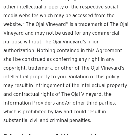
other intellectual property of the respective social
media websites which may be accessed from the
website. “The Ojai Vineyard” is a trademark of The Ojai
Vineyard and may not be used for any commercial
purpose without The Ojai Vineyard’s prior
authorization. Nothing contained in this Agreement
shall be construed as conferring any right in any
copyright, trademark, or other of The Ojai Vineyard’s
intellectual property to you. Violation of this policy
may result in infringement of the intellectual property
and contractual rights of The Ojai Vineyard, the
Information Providers and/or other third parties,
which is prohibited by law and could result in
substantial civil and criminal penalties.