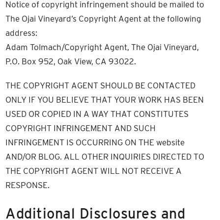
Notice of copyright infringement should be mailed to
The Ojai Vineyard’s Copyright Agent at the following
address:
Adam Tolmach/Copyright Agent, The Ojai Vineyard,
P.O. Box 952, Oak View, CA 93022.
THE COPYRIGHT AGENT SHOULD BE CONTACTED
ONLY IF YOU BELIEVE THAT YOUR WORK HAS BEEN
USED OR COPIED IN A WAY THAT CONSTITUTES
COPYRIGHT INFRINGEMENT AND SUCH
INFRINGEMENT IS OCCURRING ON THE website
AND/OR BLOG. ALL OTHER INQUIRIES DIRECTED TO
THE COPYRIGHT AGENT WILL NOT RECEIVE A
RESPONSE.
Additional Disclosures and