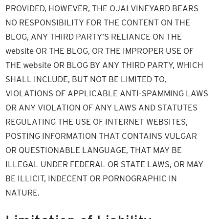
PROVIDED, HOWEVER, THE OJAI VINEYARD BEARS
NO RESPONSIBILITY FOR THE CONTENT ON THE
BLOG, ANY THIRD PARTY’S RELIANCE ON THE
website OR THE BLOG, OR THE IMPROPER USE OF
THE website OR BLOG BY ANY THIRD PARTY, WHICH
SHALL INCLUDE, BUT NOT BE LIMITED TO,
VIOLATIONS OF APPLICABLE ANTI-SPAMMING LAWS
OR ANY VIOLATION OF ANY LAWS AND STATUTES
REGULATING THE USE OF INTERNET WEBSITES,
POSTING INFORMATION THAT CONTAINS VULGAR
OR QUESTIONABLE LANGUAGE, THAT MAY BE
ILLEGAL UNDER FEDERAL OR STATE LAWS, OR MAY
BE ILLICIT, INDECENT OR PORNOGRAPHIC IN
NATURE.