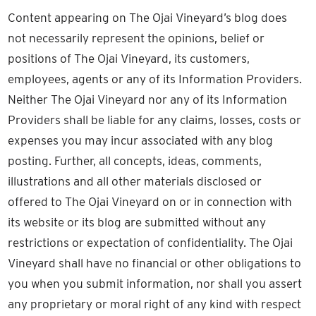
Content appearing on The Ojai Vineyard’s blog does
not necessarily represent the opinions, belief or
positions of The Ojai Vineyard, its customers,
employees, agents or any of its Information Providers.
Neither The Ojai Vineyard nor any of its Information
Providers shall be liable for any claims, losses, costs or
expenses you may incur associated with any blog
posting. Further, all concepts, ideas, comments,
illustrations and all other materials disclosed or
offered to The Ojai Vineyard on or in connection with
its website or its blog are submitted without any
restrictions or expectation of confidentiality. The Ojai
Vineyard shall have no financial or other obligations to
you when you submit information, nor shall you assert
any proprietary or moral right of any kind with respect