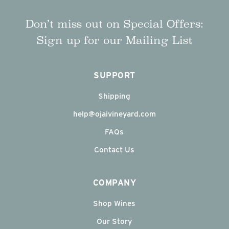
Don’t miss out on Special Offers:
Sign up for our Mailing List
SUPPORT
Shipping
help@ojaivineyard.com
FAQs
Contact Us
COMPANY
Shop Wines
Our Story