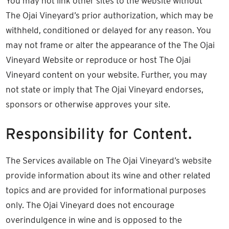
You may not link other sites to the website without
The Ojai Vineyard’s prior authorization, which may be
withheld, conditioned or delayed for any reason. You
may not frame or alter the appearance of the The Ojai
Vineyard Website or reproduce or host The Ojai
Vineyard content on your website. Further, you may
not state or imply that The Ojai Vineyard endorses,
sponsors or otherwise approves your site.
Responsibility for Content.
The Services available on The Ojai Vineyard’s website
provide information about its wine and other related
topics and are provided for informational purposes
only. The Ojai Vineyard does not encourage
overindulgence in wine and is opposed to the