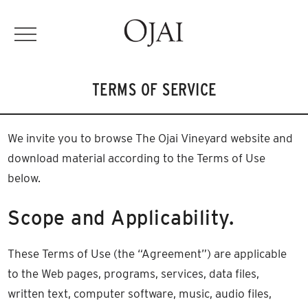
TERMS OF SERVICE
We invite you to browse The Ojai Vineyard website and
download material according to the Terms of Use
below.
Scope and Applicability.
These Terms of Use (the “Agreement”) are applicable
to the Web pages, programs, services, data files,
written text, computer software, music, audio files,