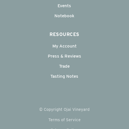
Events
Notebook
RESOURCES
My Account
Press & Reviews
Trade
Tasting Notes
© Copyright Ojai Vineyard
Terms of Service