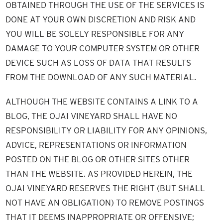
OBTAINED THROUGH THE USE OF THE SERVICES IS
DONE AT YOUR OWN DISCRETION AND RISK AND
YOU WILL BE SOLELY RESPONSIBLE FOR ANY
DAMAGE TO YOUR COMPUTER SYSTEM OR OTHER
DEVICE SUCH AS LOSS OF DATA THAT RESULTS
FROM THE DOWNLOAD OF ANY SUCH MATERIAL.
ALTHOUGH THE WEBSITE CONTAINS A LINK TO A
BLOG, THE OJAI VINEYARD SHALL HAVE NO
RESPONSIBILITY OR LIABILITY FOR ANY OPINIONS,
ADVICE, REPRESENTATIONS OR INFORMATION
POSTED ON THE BLOG OR OTHER SITES OTHER
THAN THE WEBSITE. AS PROVIDED HEREIN, THE
OJAI VINEYARD RESERVES THE RIGHT (BUT SHALL
NOT HAVE AN OBLIGATION) TO REMOVE POSTINGS
THAT IT DEEMS INAPPROPRIATE OR OFFENSIVE;