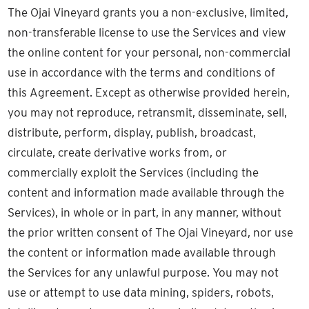
The Ojai Vineyard grants you a non-exclusive, limited,
non-transferable license to use the Services and view
the online content for your personal, non-commercial
use in accordance with the terms and conditions of
this Agreement. Except as otherwise provided herein,
you may not reproduce, retransmit, disseminate, sell,
distribute, perform, display, publish, broadcast,
circulate, create derivative works from, or
commercially exploit the Services (including the
content and information made available through the
Services), in whole or in part, in any manner, without
the prior written consent of The Ojai Vineyard, nor use
the content or information made available through
the Services for any unlawful purpose. You may not
use or attempt to use data mining, spiders, robots,