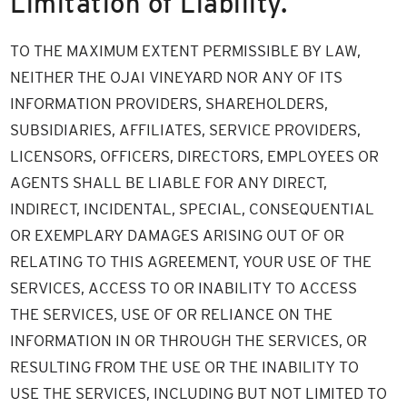
Limitation of Liability.
TO THE MAXIMUM EXTENT PERMISSIBLE BY LAW,
NEITHER THE OJAI VINEYARD NOR ANY OF ITS
INFORMATION PROVIDERS, SHAREHOLDERS,
SUBSIDIARIES, AFFILIATES, SERVICE PROVIDERS,
LICENSORS, OFFICERS, DIRECTORS, EMPLOYEES OR
AGENTS SHALL BE LIABLE FOR ANY DIRECT,
INDIRECT, INCIDENTAL, SPECIAL, CONSEQUENTIAL
OR EXEMPLARY DAMAGES ARISING OUT OF OR
RELATING TO THIS AGREEMENT, YOUR USE OF THE
SERVICES, ACCESS TO OR INABILITY TO ACCESS
THE SERVICES, USE OF OR RELIANCE ON THE
INFORMATION IN OR THROUGH THE SERVICES, OR
RESULTING FROM THE USE OR THE INABILITY TO
USE THE SERVICES, INCLUDING BUT NOT LIMITED TO