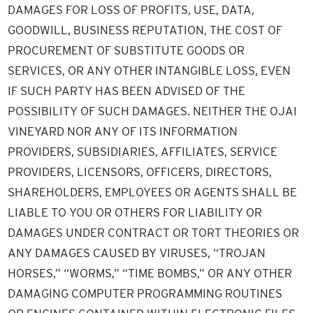
DAMAGES FOR LOSS OF PROFITS, USE, DATA,
GOODWILL, BUSINESS REPUTATION, THE COST OF
PROCUREMENT OF SUBSTITUTE GOODS OR
SERVICES, OR ANY OTHER INTANGIBLE LOSS, EVEN
IF SUCH PARTY HAS BEEN ADVISED OF THE
POSSIBILITY OF SUCH DAMAGES. NEITHER THE OJAI
VINEYARD NOR ANY OF ITS INFORMATION
PROVIDERS, SUBSIDIARIES, AFFILIATES, SERVICE
PROVIDERS, LICENSORS, OFFICERS, DIRECTORS,
SHAREHOLDERS, EMPLOYEES OR AGENTS SHALL BE
LIABLE TO YOU OR OTHERS FOR LIABILITY OR
DAMAGES UNDER CONTRACT OR TORT THEORIES OR
ANY DAMAGES CAUSED BY VIRUSES, “TROJAN
HORSES,” “WORMS,” “TIME BOMBS,” OR ANY OTHER
DAMAGING COMPUTER PROGRAMMING ROUTINES