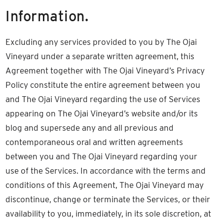
Information.
Excluding any services provided to you by The Ojai
Vineyard under a separate written agreement, this
Agreement together with The Ojai Vineyard’s Privacy
Policy constitute the entire agreement between you
and The Ojai Vineyard regarding the use of Services
appearing on The Ojai Vineyard’s website and/or its
blog and supersede any and all previous and
contemporaneous oral and written agreements
between you and The Ojai Vineyard regarding your
use of the Services. In accordance with the terms and
conditions of this Agreement, The Ojai Vineyard may
discontinue, change or terminate the Services, or their
availability to you, immediately, in its sole discretion, at