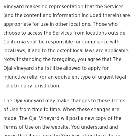
Vineyard makes no representation that the Services
(and the content and information included therein) are
appropriate for use in other locations. Those who
choose to access the Services from locations outside
California shall be responsible for compliance with
local laws, if and to the extent local laws are applicable.
Notwithstanding the foregoing, you agree that The
Ojai Vineyard shall still be allowed to apply for
injunctive relief (or an equivalent type of urgent legal
relief) in any jurisdiction.
The Ojai Vineyard may make changes to these Terms
of Use from time to time. When these changes are
made, The Ojai Vineyard will post a new copy of the
Terms of Use on the website. You understand and
agree that if you use the Services after the date on