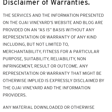
Disclaimer of Warranties.
THE SERVICES AND THE INFORMATION PRESENTED
ON THE OJAI VINEYARD’S WEBSITE AND BLOG ARE
PROVIDED ON AN “AS IS” BASIS WITHOUT ANY
REPRESENTATION OR WARRANTY OF ANY KIND
INCLUDING, BUT NOT LIMITED TO,
MERCHANTABILITY, FITNESS FOR A PARTICULAR
PURPOSE, SUITABILITY, RELIABILITY, NON
INFRINGEMENT, RESULT OR OUTCOME. ANY
REPRESENTATION OR WARRANTY THAT MIGHT BE
OTHERWISE IMPLIED IS EXPRESSLY DISCLAIMED BY
THE OJAI VINEYARD AND THE INFORMATION
PROVIDERS.
ANY MATERIAL DOWNLOADED OR OTHERWISE