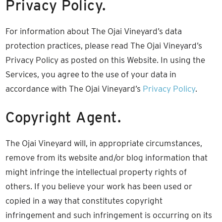
Privacy Policy.
For information about The Ojai Vineyard’s data
protection practices, please read The Ojai Vineyard’s
Privacy Policy as posted on this Website. In using the
Services, you agree to the use of your data in
accordance with The Ojai Vineyard’s
Privacy Policy
.
Copyright Agent.
The Ojai Vineyard will, in appropriate circumstances,
remove from its website and/or blog information that
might infringe the intellectual property rights of
others. If you believe your work has been used or
copied in a way that constitutes copyright
infringement and such infringement is occurring on its