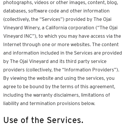
photographs, videos or other images, content, blog,
databases, software code and other information
(collectively, the “Services”) provided by The Ojai
Vineyard Winery, a California corporation (“The Ojai
Vineyard INC”), to which you may have access via the
Internet through one or more websites. The content
and information included in the Services are provided
by The Ojai Vineyard and its third party service
providers (collectively, the “Information Providers”).
By viewing the website and using the services, you
agree to be bound by the terms of this agreement,
including the warranty disclaimers, limitations of
liability and termination provisions below.
Use of the Services.