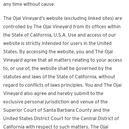
any time without cause.
The Ojai Vineyard’s website (excluding linked sites) are
controlled by The Ojai Vineyard from its offices within
the State of California, U.S.A. Use and access of our
website is strictly intended for users in the United
States. By accessing the website, you and The Ojai
Vineyard agree that all matters relating to your access
to, or use of, the website shall be governed by the
statutes and laws of the State of California, without
regard to conflicts of laws principles. You and The Ojai
Vineyard also agree and hereby submit to the
exclusive personal jurisdiction and venue of the
Superior Court of Santa Barbara County and the
United States District Court for the Central District of
California with respect to such matters. The Ojai