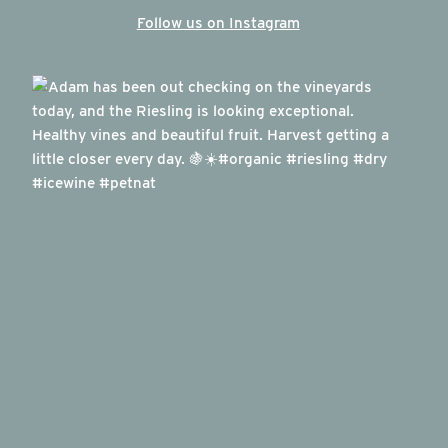
Follow us on Instagram