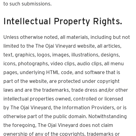
to such submissions.
Intellectual Property Rights.
Unless otherwise noted, all materials, including but not
limited to the The Ojai Vineyard website, all articles,
text, graphics, logos, images, illustrations, designs,
icons, photographs, video clips, audio clips, all menu
pages, underlying HTML code, and software that is
part of the website, are protected under copyright
laws and are the trademarks, trade dress and/or other
intellectual properties owned, controlled or licensed
by The Ojai Vineyard, the Information Providers, or is
otherwise part of the public domain. Notwithstanding
the foregoing, The Ojai Vineyard does not claim
ownership of any of the copyrights, trademarks or