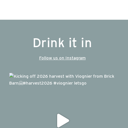
Drink it in
Follow us on Instagram