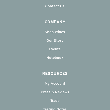
Contact Us
COMPANY
Shop Wines
Our Story
Events
Notebook
RESOURCES
My Account
Press & Reviews
Trade
Tasting Notes