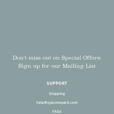
Don’t miss out on Special Offers:
Sign up for our Mailing List
SUPPORT
Shipping
help@ojaivineyard.com
FAQs