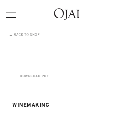
← BACK TO SHOP
DOWNLOAD PDF
WINEMAKING