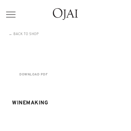
← BACK TO SHOP
DOWNLOAD PDF
WINEMAKING