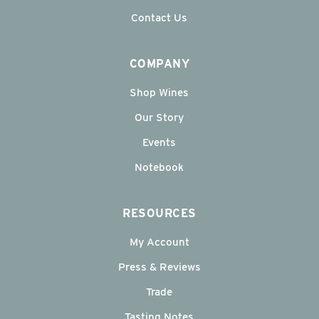
Contact Us
COMPANY
Shop Wines
Our Story
Events
Notebook
RESOURCES
My Account
Press & Reviews
Trade
Tasting Notes