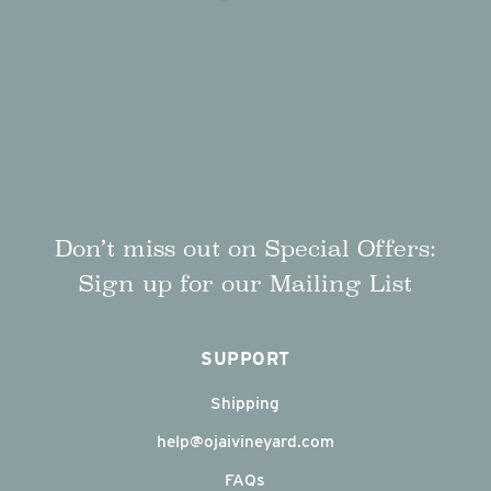
Don’t miss out on Special Offers:
Sign up for our Mailing List
SUPPORT
Shipping
help@ojaivineyard.com
FAQs