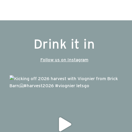
Drink it in
Follow us on Instagram