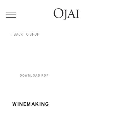
← BACK TO SHOP
DOWNLOAD PDF
WINEMAKING