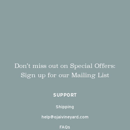
Don’t miss out on Special Offers:
Sign up for our Mailing List
SUPPORT
Shipping
help@ojaivineyard.com
FAQs