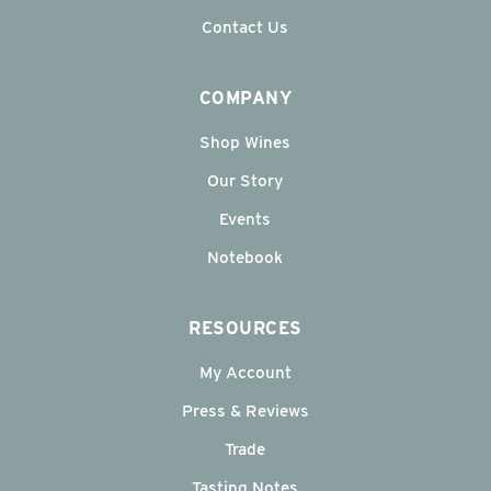
Contact Us
COMPANY
Shop Wines
Our Story
Events
Notebook
RESOURCES
My Account
Press & Reviews
Trade
Tasting Notes