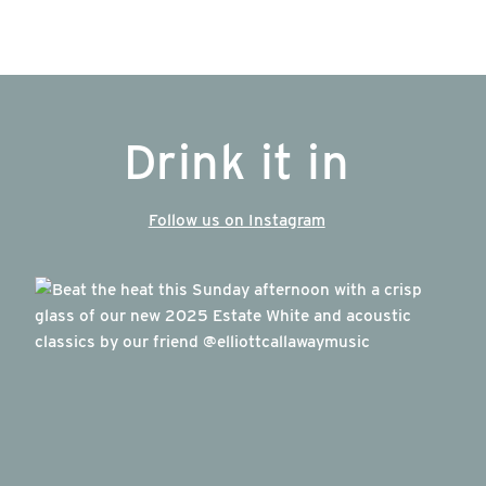
Drink it in
Follow us on Instagram