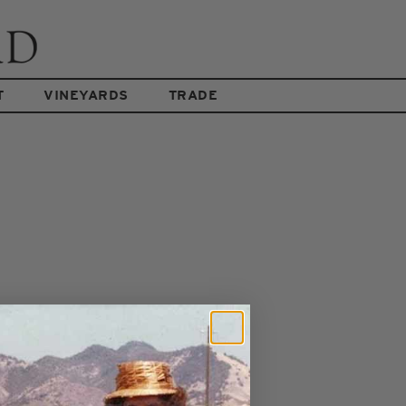
T
VINEYARDS
TRADE