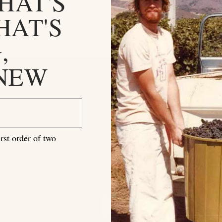
HAT'S
HAT'S
,
 NEW
rst order of two