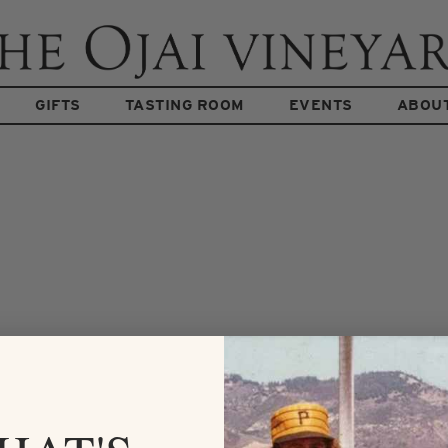
GIFTS
TASTING ROOM
EVENTS
ABOU