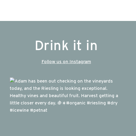
Drink it in
Follow us on Instagram