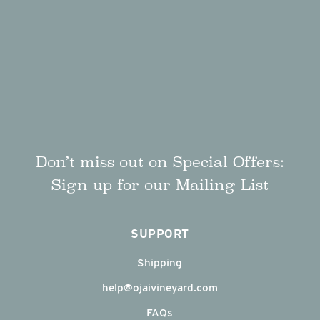
Don’t miss out on Special Offers:
Sign up for our Mailing List
SUPPORT
Shipping
help@ojaivineyard.com
FAQs