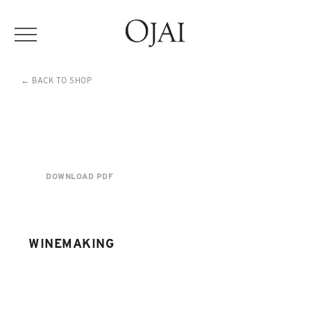
← BACK TO SHOP
DOWNLOAD PDF
WINEMAKING