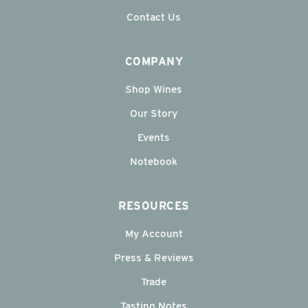
Contact Us
COMPANY
Shop Wines
Our Story
Events
Notebook
RESOURCES
My Account
Press & Reviews
Trade
Tasting Notes