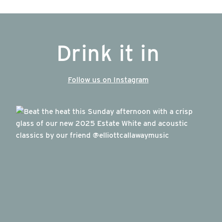
Drink it in
Follow us on Instagram