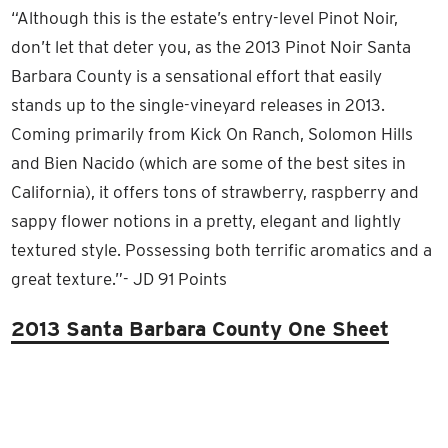
“Although this is the estate’s entry-level Pinot Noir,
don’t let that deter you, as the 2013 Pinot Noir Santa
Barbara County is a sensational effort that easily
stands up to the single-vineyard releases in 2013.
Coming primarily from Kick On Ranch, Solomon Hills
and Bien Nacido (which are some of the best sites in
California), it offers tons of strawberry, raspberry and
sappy flower notions in a pretty, elegant and lightly
textured style. Possessing both terrific aromatics and a
great texture.”- JD 91 Points
2013 Santa Barbara County One Sheet