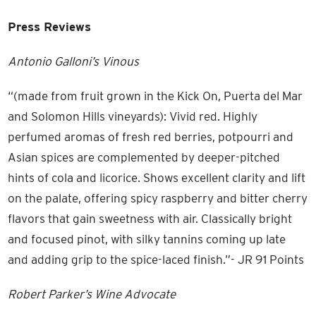
Press Reviews
Antonio Galloni’s Vinous
“(made from fruit grown in the Kick On, Puerta del Mar
and Solomon Hills vineyards): Vivid red. Highly
perfumed aromas of fresh red berries, potpourri and
Asian spices are complemented by deeper-pitched
hints of cola and licorice. Shows excellent clarity and lift
on the palate, offering spicy raspberry and bitter cherry
flavors that gain sweetness with air. Classically bright
and focused pinot, with silky tannins coming up late
and adding grip to the spice-laced finish.”- JR 91 Points
Robert Parker’s Wine Advocate