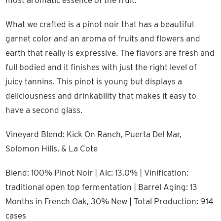
most aromatic essence of the fruit.
What we crafted is a pinot noir that has a beautiful
garnet color and an aroma of fruits and flowers and
earth that really is expressive. The flavors are fresh and
full bodied and it finishes with just the right level of
juicy tannins. This pinot is young but displays a
deliciousness and drinkability that makes it easy to
have a second glass.
Vineyard Blend: Kick On Ranch, Puerta Del Mar,
Solomon Hills, & La Cote
Blend: 100% Pinot Noir | Alc: 13.0% | Vinification:
traditional open top fermentation | Barrel Aging: 13
Months in French Oak, 30% New | Total Production: 914
cases