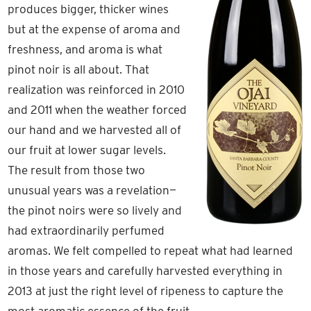
produces bigger, thicker wines
but at the expense of aroma and
freshness, and aroma is what
pinot noir is all about. That
realization was reinforced in 2010
and 2011 when the weather forced
our hand and we harvested all of
our fruit at lower sugar levels.
The result from those two
unusual years was a revelation—
the pinot noirs were so lively and
had extraordinarily perfumed
aromas. We felt compelled to repeat what had learned
in those years and carefully harvested everything in
2013 at just the right level of ripeness to capture the