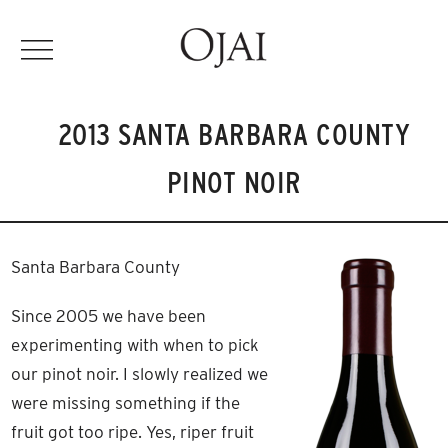
2013 SANTA BARBARA COUNTY
PINOT NOIR
Santa Barbara County
Since 2005 we have been
experimenting with when to pick
our pinot noir. I slowly realized we
were missing something if the
fruit got too ripe. Yes, riper fruit