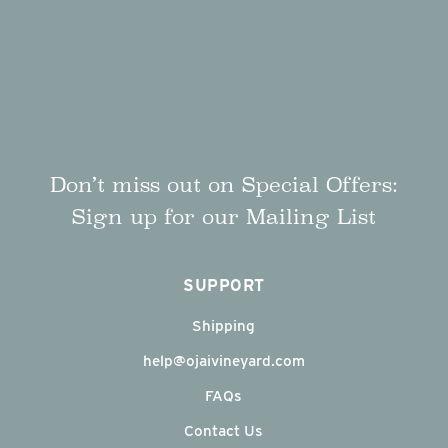
Don’t miss out on Special Offers:
Sign up for our Mailing List
SUPPORT
Shipping
help@ojaivineyard.com
FAQs
Contact Us