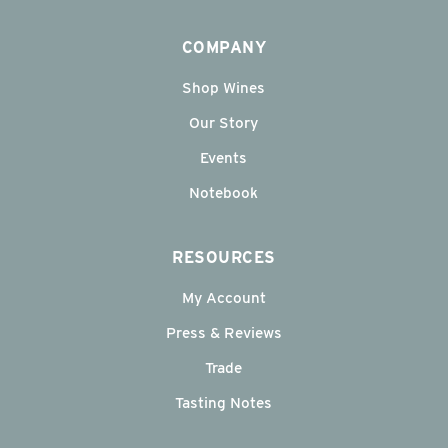
COMPANY
Shop Wines
Our Story
Events
Notebook
RESOURCES
My Account
Press & Reviews
Trade
Tasting Notes