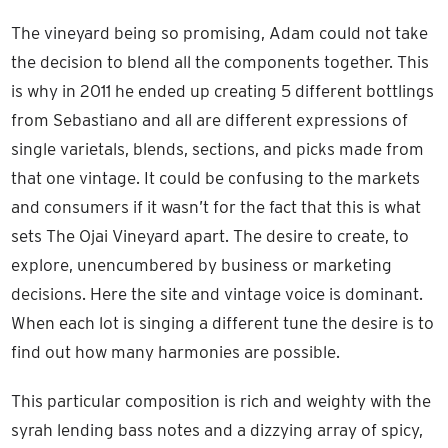
The vineyard being so promising, Adam could not take
the decision to blend all the components together. This
is why in 2011 he ended up creating 5 different bottlings
from Sebastiano and all are different expressions of
single varietals, blends, sections, and picks made from
that one vintage. It could be confusing to the markets
and consumers if it wasn’t for the fact that this is what
sets The Ojai Vineyard apart. The desire to create, to
explore, unencumbered by business or marketing
decisions. Here the site and vintage voice is dominant.
When each lot is singing a different tune the desire is to
find out how many harmonies are possible.
This particular composition is rich and weighty with the
syrah lending bass notes and a dizzying array of spicy,