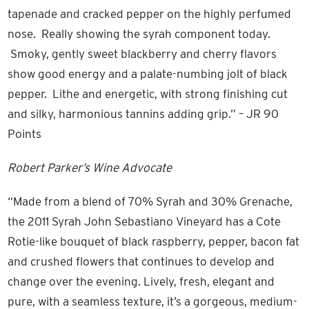
tapenade and cracked pepper on the highly perfumed
nose. Really showing the syrah component today.
Smoky, gently sweet blackberry and cherry flavors
show good energy and a palate-numbing jolt of black
pepper. Lithe and energetic, with strong finishing cut
and silky, harmonious tannins adding grip.” – JR 90
Points
Robert Parker’s Wine Advocate
“Made from a blend of 70% Syrah and 30% Grenache,
the 2011 Syrah John Sebastiano Vineyard has a Cote
Rotie-like bouquet of black raspberry, pepper, bacon fat
and crushed flowers that continues to develop and
change over the evening. Lively, fresh, elegant and
pure, with a seamless texture, it’s a gorgeous, medium-