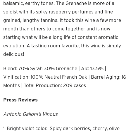
balsamic, earthy tones. The Grenache is more of a
soloist with its spiky raspberry perfumes and fine
grained, lengthy tannins. It took this wine a few more
month than others to come together and is now
starting what will be a long life of constant aromatic
evolution. A tasting room favorite, this wine is simply
delicious!
Blend: 70% Syrah 30% Grenache | Alc: 13.5% |
Vinification: 100% Neutral French Oak | Barrel Aging: 16
Months | Total Production: 209 cases
Press Reviews
Antonio Galloni’s Vinous
” Bright violet color. Spicy dark berries, cherry, olive