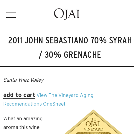
2011 JOHN SEBASTIANO 70% SYRAH
/ 30% GRENACHE
Santa Ynez Valley
add to cart
View The Vineyard
Aging
Recomendations
OneSheet
What an amazing
aroma this wine