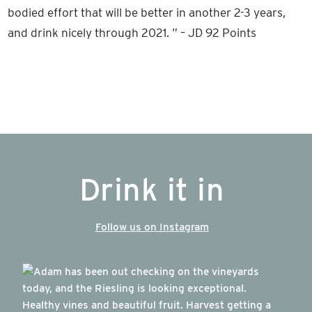
bodied effort that will be better in another 2-3 years,
and drink nicely through 2021. ” – JD 92 Points
Drink it in
Follow us on Instagram