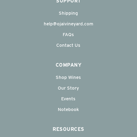
SUPPORT
Shipping
help@ojaivineyard.com
FAQs
Contact Us
COMPANY
Shop Wines
Our Story
Events
Notebook
RESOURCES