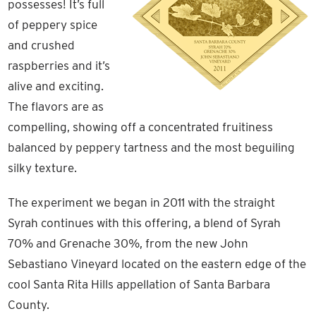
possesses! It’s full
of peppery spice
and crushed
raspberries and it’s
alive and exciting.
The flavors are as
compelling, showing off a concentrated fruitiness
balanced by peppery tartness and the most beguiling
silky texture.
The experiment we began in 2011 with the straight
Syrah continues with this offering, a blend of Syrah
70% and Grenache 30%, from the new John
Sebastiano Vineyard located on the eastern edge of the
cool Santa Rita Hills appellation of Santa Barbara
County.