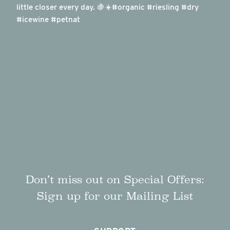
Don’t miss out on Special Offers:
Sign up for our Mailing List