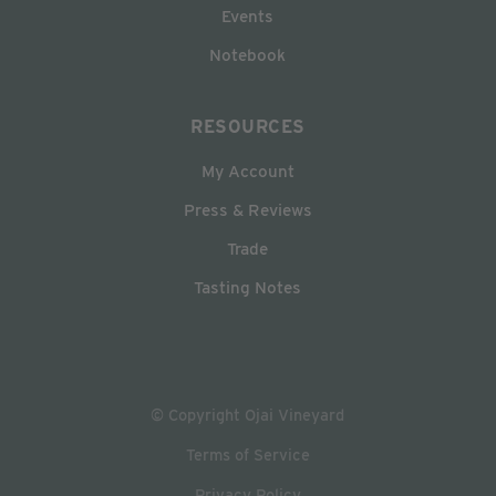
Events
Notebook
RESOURCES
My Account
Press & Reviews
Trade
Tasting Notes
© Copyright Ojai Vineyard
Terms of Service
Privacy Policy