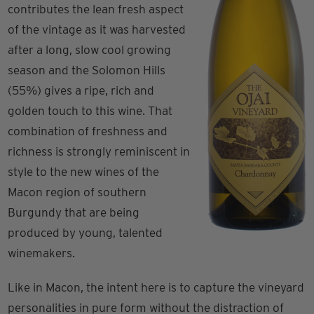
contributes the lean fresh aspect
of the vintage as it was harvested
after a long, slow cool growing
season and the Solomon Hills
(55%) gives a ripe, rich and
golden touch to this wine. That
combination of freshness and
richness is strongly reminiscent in
style to the new wines of the
Macon region of southern
Burgundy that are being
produced by young, talented
winemakers.
Like in Macon, the intent here is to capture the vineyard
personalities in pure form without the distraction of