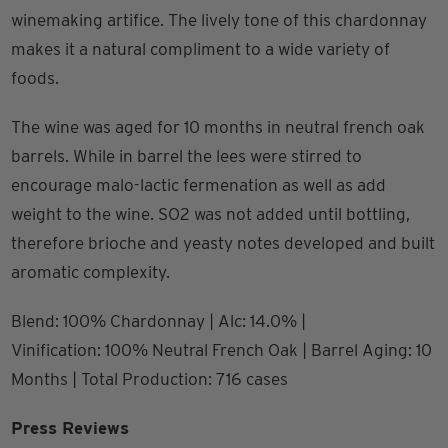
winemaking artifice. The lively tone of this chardonnay
makes it a natural compliment to a wide variety of
foods.
The wine was aged for 10 months in neutral french oak
barrels. While in barrel the lees were stirred to
encourage malo-lactic fermenation as well as add
weight to the wine. SO2 was not added until bottling,
therefore brioche and yeasty notes developed and built
aromatic complexity.
Blend: 100% Chardonnay | Alc: 14.0% |
Vinification: 100% Neutral French Oak | Barrel Aging: 10
Months | Total Production: 716 cases
Press Reviews