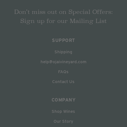
Don’t miss out on Special Offers:
Sign up for our Mailing List
SUPPORT
Shipping
help@ojaivineyard.com
FAQs
Contact Us
COMPANY
Shop Wines
Our Story