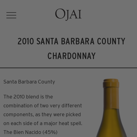
2010 SANTA BARBARA COUNTY
CHARDONNAY
Santa Barbara County
The 2010 blend is the
combination of two very different
components, as they were picked
on each side of a major heat spell.
The Bien Nacido (45%)