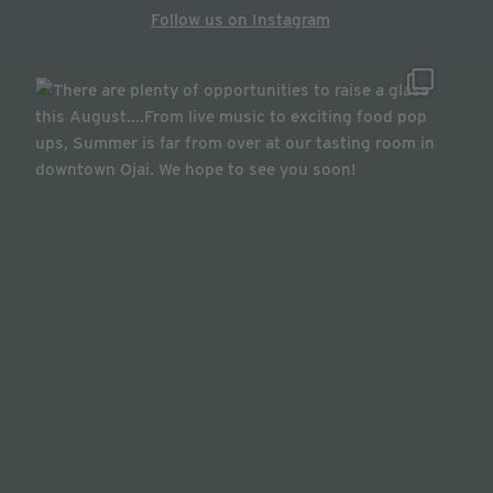
Follow us on Instagram