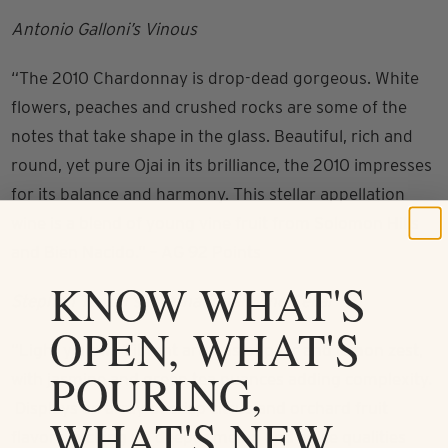
Antonio Galloni’s Vinous
“The 2010 Chardonnay is drop-dead gorgeous. White
flowers, peaches and crushed rocks are some of the
notes that take shape in the glass. Beautiful, rich and
round, yet pure Ojai in its brilliance, the 2010 impresses
for its balance and harmony. This stellar appellation
wine is a blend of young vine fruit from Solomon Hills
and Bien Nacido.” – AG 92 Points
KNOW WHAT'S
Stephen Tanzer’s International Wine Cellar
OPEN, WHAT'S
“Light yellow. Vibrant aromas of pear and lemon zest,
POURING,
with jasmine and green tea nuances adding complexity.
Displays an array of crisp citrus and orchard fruit
WHAT'S NEW
flavors, picking up deeper melon and anise qualities