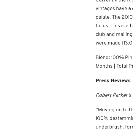
vintages have a 
palate. The 2010
focus. This is a 
club and mailing
were made (13.0
Blend: 100% Pino
Months | Total P
Press Reviews
Robert Parker’s
“Moving on to th
100% destemming 
underbrush, fore