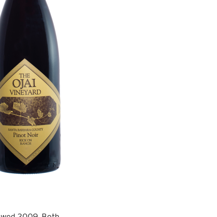
viewed 2009. Both