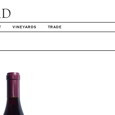
T
VINEYARDS
TRADE