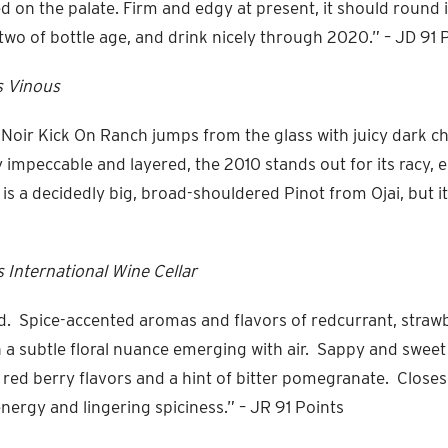
d on the palate. Firm and edgy at present, it should round 
two of bottle age, and drink nicely through 2020.” – JD 91 
s Vinous
Noir Kick On Ranch jumps from the glass with juicy dark ch
y impeccable and layered, the 2010 stands out for its racy,
 is a decidedly big, broad-shouldered Pinot from Ojai, but it
 International Wine Cellar
ed. Spice-accented aromas and flavors of redcurrant, straw
h a subtle floral nuance emerging with air. Sappy and sweet
e red berry flavors and a hint of bitter pomegranate. Closes
nergy and lingering spiciness.” – JR 91 Points