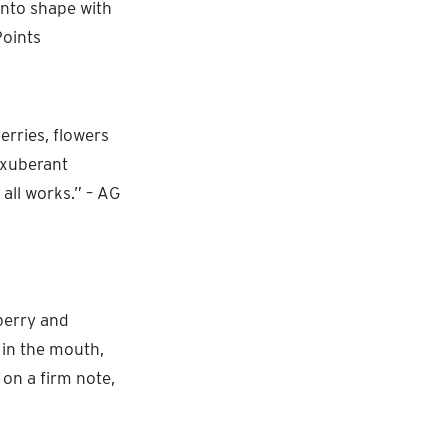
into shape with
Points
erries, flowers
 exuberant
 all works.” – AG
berry and
 in the mouth,
 on a firm note,