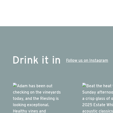
Drink it in
Follow us on Instagram