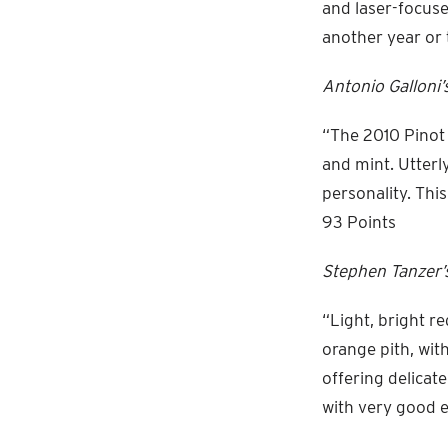
and laser-focuse
another year or 
Antonio Galloni’
“The 2010 Pinot 
and mint. Utterl
personality. This
93 Points
Stephen Tanzer’s
“Light, bright r
orange pith, wit
offering delicat
with very good e