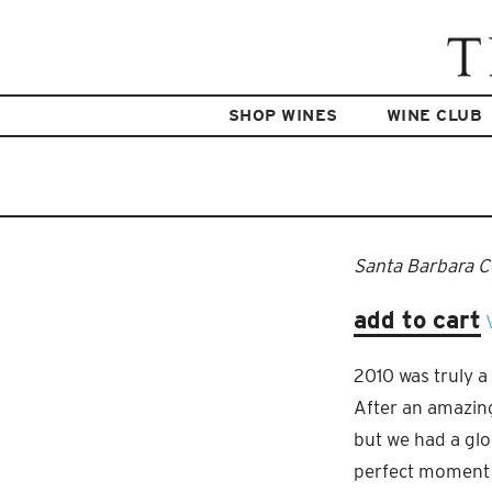
SHOP WINES
WINE CLUB
Santa Barbara 
add to cart
2010 was truly a
After an amazing
but we had a gl
perfect moment t