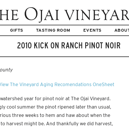
GIFTS
TASTING ROOM
EVENTS
ABOU
2010 KICK ON RANCH PINOT NOIR
County
View The Vineyard
Aging Recomendations
OneSheet
 watershed year for pinot noir at The Ojai Vineyard.
ly cool summer the pinot ripened later than usual,
orious three weeks to hem and haw about when the
o harvest might be. And thankfully we did harvest,