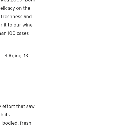
delicacy on the
r freshness and
r it to our wine
than 100 cases
rel Aging: 13
y effort that saw
h its
m-bodied, fresh