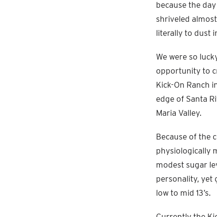
because the day 
shriveled almost 
literally to dust
We were so lucky
opportunity to cr
Kick-On Ranch i
edge of Santa Ri
Maria Valley.
Because of the 
physiologically 
modest sugar lev
personality, yet 
low to mid 13’s.
Currently the Ki