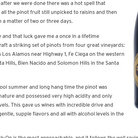
after we were done there was a hot spell that
all the pinot fruit still unpicked to raisins and then
 in a matter of two or three days.
 and that luck gave me a once in a lifetime
aft a striking set of pinots from four great vineyards:
n Los Alamos near Highway 1, Fe Ciega on the western
ta Hills, Bien Nacido and Solomon Hills in the Santa
cool summer and long hang time the pinot was
mature and possessed very high acidity and only
els. This gave us wines with incredible drive and
gentle, supple flavors and all with alcohol levels in the
ck-On is the most approachable, and it follows the well re