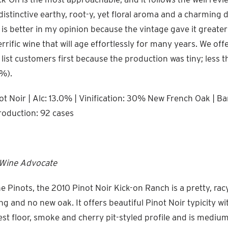
distinctive earthy, root-y, yet floral aroma and a charming 
 is better in my opinion because the vintage gave it greate
terrific wine that will age effortlessly for many years. We offe
 list customers first because the production was tiny; less 
%).
t Noir | Alc: 13.0% | Vinification: 30% New French Oak | Bar
roduction: 92 cases
 Wine Advocate
e Pinots, the 2010 Pinot Noir Kick-on Ranch is a pretty, rac
and no new oak. It offers beautiful Pinot Noir typicity wit
st floor, smoke and cherry pit-styled profile and is mediu