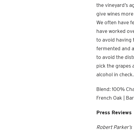
the vineyard’s a
give wines more l
We often have fe
have worked ove
to avoid having 
fermented and ag
to avoid the dis
pick the grapes 
alcohol in check.
Blend: 100% Char
French Oak | Bar
Press Reviews
Robert Parker’s