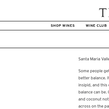
SHOP WINES
WINE CLUB
Santa Maria Vall
Some people get
better balance. 
insipid, and thi
balance can be. 
and coconut note
across on the pal