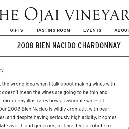
GIFTS
TASTING ROOM
EVENTS
ABOU
2008 BIEN NACIDO CHARDONNAY
ey
 the wrong idea when I talk about making wines with
It doesn’t mean the wines are going to be thin and
s chardonnay illustrates how pleasurable wines of
Our 2008 Bien Nacido is wildly aromatic, with pear
s, and despite having seriously high acidity, it comes
ate as rich and generous, a character I attribute to