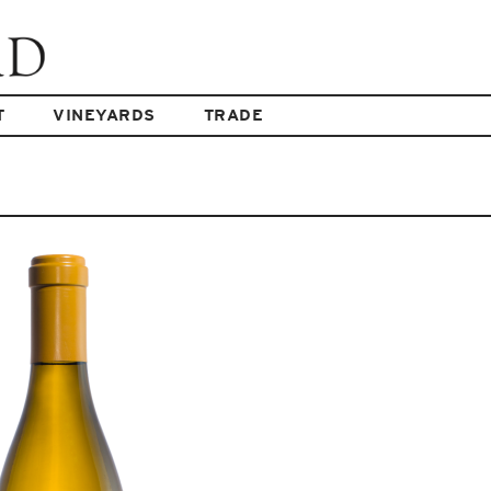
T
VINEYARDS
TRADE