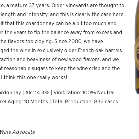
ge, a mature 37 years. Older vineyards are thought to
ength and intensity, and this is clearly the case here.
lt that this chardonnay can be a bit too much and
r the years to tip the balance away from excess and
the flavors too cloying. Since 2000, we have
ed the wine in exclusively older French oak barrels
traction and heaviness of new wood flavors, and we
at reasonable sugars to keep the wine crisp and the
 I think this one really works!
donnay | Alc: 14.3% | Vinification: 100% Neutral
rel Aging: 10 Months | Total Production: 832 cases
 Wine Advocate