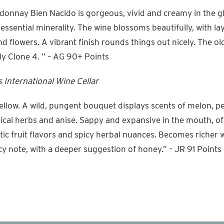
onnay Bien Nacido is gorgeous, vivid and creamy in the gl
s essential minerality. The wine blossoms beautifully, with lay
d flowers. A vibrant finish rounds things out nicely. The old
y Clone 4. ” – AG 90+ Points
 International Wine Cellar
ellow. A wild, pungent bouquet displays scents of melon, pe
ical herbs and anise. Sappy and expansive in the mouth, of
ic fruit flavors and spicy herbal nuances. Becomes richer w
icy note, with a deeper suggestion of honey.” – JR 91 Points