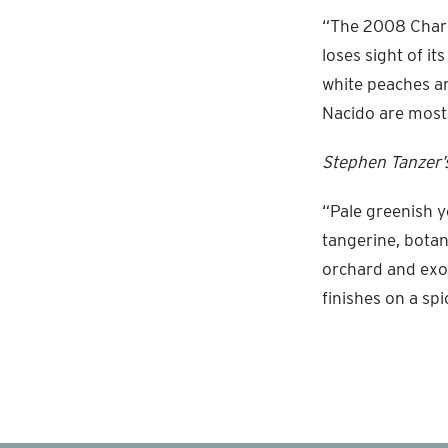
“The 2008 Chard
loses sight of it
white peaches an
Nacido are mostl
Stephen Tanzer’s
“Pale greenish y
tangerine, botan
orchard and exot
finishes on a sp