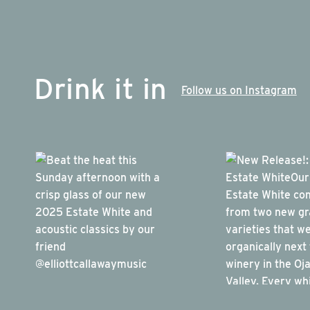
Drink it in
Follow us on Instagram