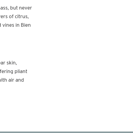
ass, but never
ers of citrus,
 vines in Bien
ar skin,
fering pliant
ith air and