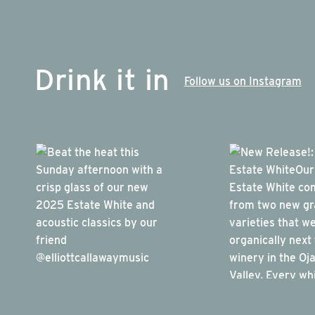
Drink it in
Follow us on Instagram