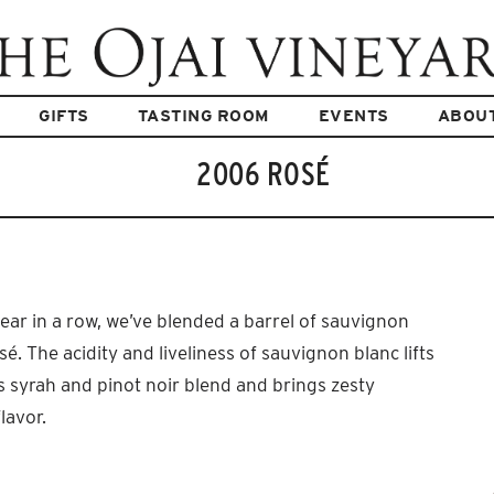
GIFTS
TASTING ROOM
EVENTS
ABOU
2006 ROSÉ
ear in a row, we’ve blended a barrel of sauvignon
sé. The acidity and liveliness of sauvignon blanc lifts
s syrah and pinot noir blend and brings zesty
lavor.