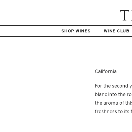
SHOP WINES
WINE CLUB
California
For the second y
blanc into the ro
the aroma of thi
freshness to its f