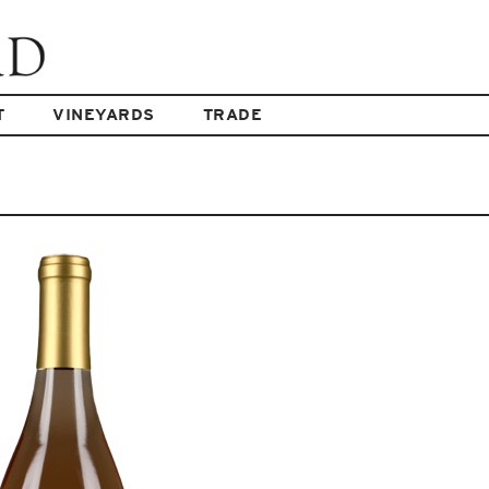
T
VINEYARDS
TRADE