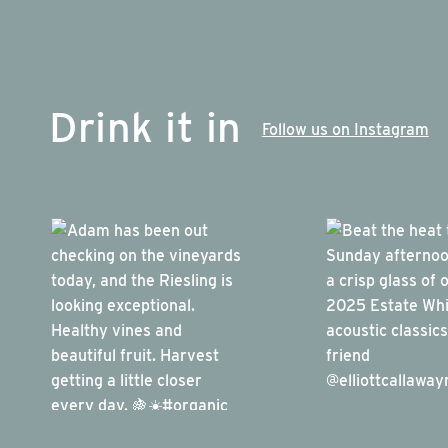
Drink it in
Follow us on Instagram