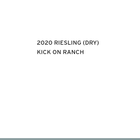
2020 RIESLING (DRY)
KICK ON RANCH