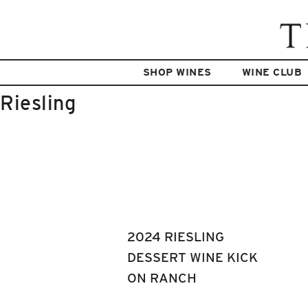
SHOP WINES
WINE CLUB
Riesling
2024 RIESLING
DESSERT WINE KICK
ON RANCH