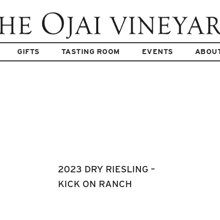
GIFTS
TASTING ROOM
EVENTS
ABOU
2023 DRY RIESLING –
KICK ON RANCH