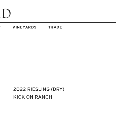
T
VINEYARDS
TRADE
2022 RIESLING (DRY)
KICK ON RANCH