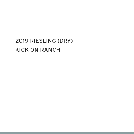
2019 RIESLING (DRY)
KICK ON RANCH