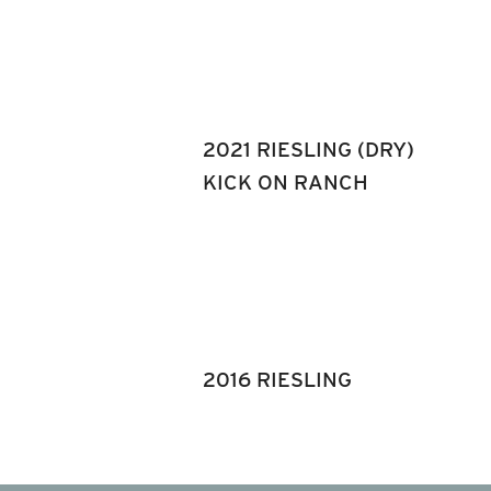
2021 RIESLING (DRY)
KICK ON RANCH
2016 RIESLING