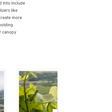
d into include
izers like
d create more
holding
er canopy