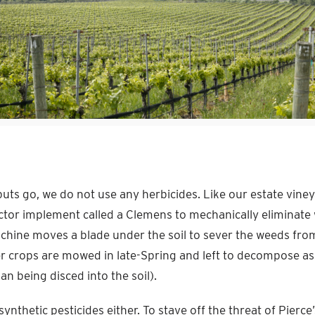
puts go, we do not use any herbicides. Like our estate vine
actor implement called a Clemens to mechanically eliminat
achine moves a blade under the soil to sever the weeds from
 crops are mowed in late-Spring and left to decompose as
n being disced into the soil).
ynthetic pesticides either. To stave off the threat of Pierce