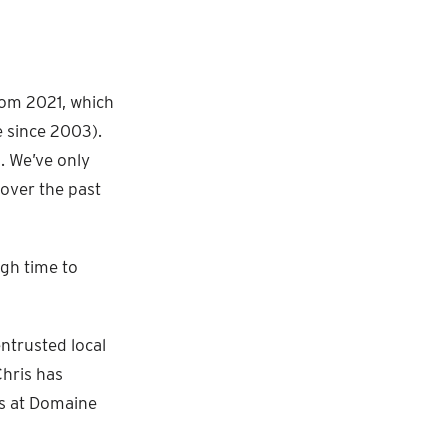
from 2021, which
 since 2003).
. We’ve only
 over the past
igh time to
ntrusted local
Chris has
ds at Domaine