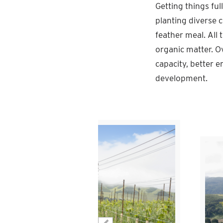
Getting things ful
planting diverse c
feather meal. All 
organic matter. O
capacity, better e
development.