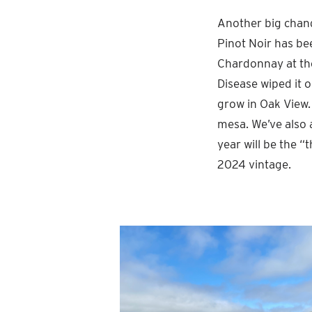
Another big chang
Pinot Noir has be
Chardonnay at the
Disease wiped it o
grow in Oak View.
mesa. We’ve also a
year will be the “
2024 vintage.