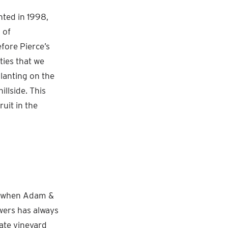
nted in 1998,
 of
fore Pierce’s
ties that we
lanting on the
illside. This
ruit in the
ty when Adam &
wers has always
tate vineyard