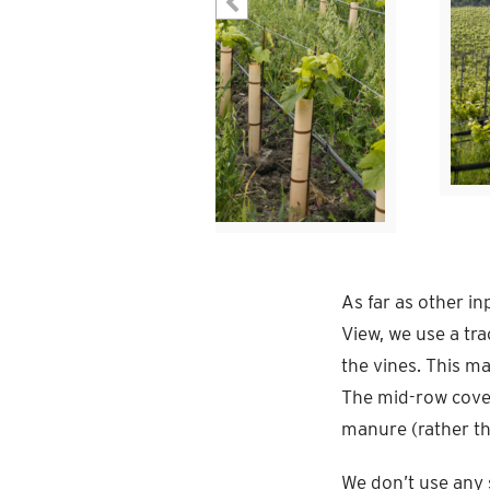
As far as other in
View, we use a tr
the vines. This m
The mid-row cover
manure (rather tha
We don’t use any s