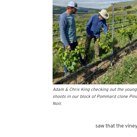
Adam & Chris King checking out the young
shoots in our block of Pommard clone Pin
Noir.
saw that the vine