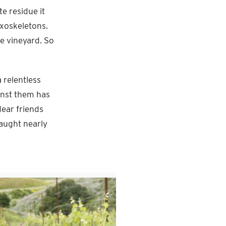
e residue it
 exoskeletons.
he vineyard. So
 relentless
ainst them has
ear friends
aught nearly