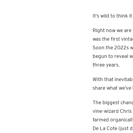
It’s wild to think
Right now we are 
was the first vin
Soon the 2022s wi
begun to reveal w
three years.
With that inevita
share what we’ve 
The biggest chang
vine-wizard Chris
farmed organicall
De La Cote (just 