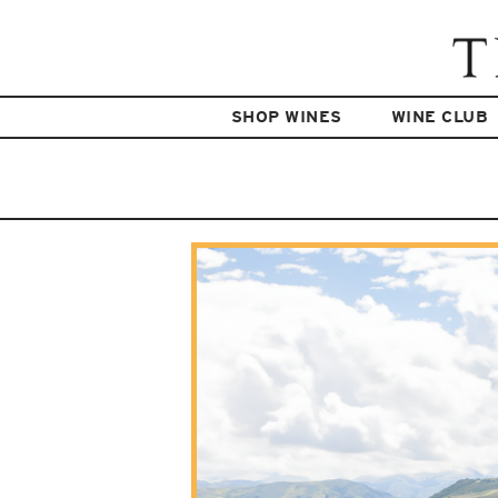
SHOP WINES
WINE CLUB