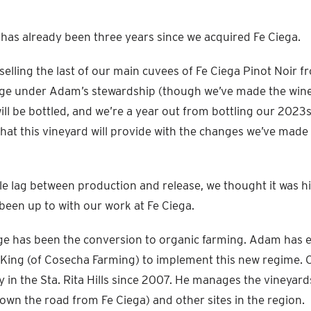
 it has already been three years since we acquired Fe Ciega.
selling the last of our main cuvees of Fe Ciega Pinot Noir 
tage under Adam’s stewardship (though we’ve made the wine
ll be bottled, and we’re a year out from bottling our 2023s
hat this vineyard will provide with the changes we’ve made
ble lag between production and release, we thought it was h
been up to with our work at Fe Ciega.
e has been the conversion to organic farming. Adam has e
 King (of Cosecha Farming) to implement this new regime. 
y in the Sta. Rita Hills since 2007. He manages the vineyar
down the road from Fe Ciega) and other sites in the region.