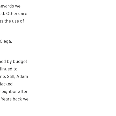
ineyards we
ed. Others are
es the use of
Ciega.
ined by budget
tinued to
e. Still, Adam
 lacked
 neighbor after
. Years back we