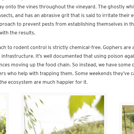
lay onto the vines throughout the vineyard. The ghostly whit
sects, and has an abrasive grit that is said to irritate their
approach to prevent pests from establishing themselves in t
with the results.
ch to rodent control is strictly chemical-free. Gophers are a
d infrastructure. It’s well documented that using poison ag
nces moving up the food chain. So instead, we have some d
rs who help with trapping them. Some weekends they’ve c
the ecosystem are much happier for it.