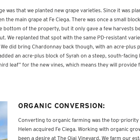
e was that we planted new grape varieties. Since it was pla
en the main grape at Fe Ciega. There was once a small block
 bottom of the property, but it only gave a few harvests be
ut. We replanted that spot with the same PD-resistant varie
 We did bring Chardonnay back though, with an acre-plus p
dded an acre-plus block of Syrah on a steep, south-facing h
third leaf” for the new vines, which means they will provide f
ORGANIC CONVERSION:
Converting to organic farming was the top-priori
Helen acquired Fe Ciega. Working with organic gro
been a desire at The Ojai Vineyard. We farm our es