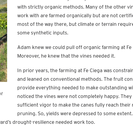
with strictly organic methods. Many of the other v
work with are farmed organically but are not certifi
most of the way there, but climate or terrain requir
some synthetic inputs.
Adam knew we could pull off organic farming at Fe 
Moreover, he knew that the vines needed it.
In prior years, the farming at Fe Ciega was constra
and leaned on conventional methods. The fruit con
provide everything needed to make outstanding win
ot
noticed the vines were not completely happy. They
sufficient vigor to make the canes fully reach their
pruning. So, yields were depressed to some extent
yard’s drought-resilience needed work too.