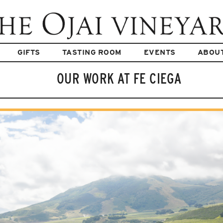
GIFTS
TASTING ROOM
EVENTS
ABOU
OUR WORK AT FE CIEGA