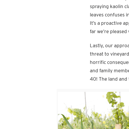
spraying kaolin c
leaves confuses in
It’s a proactive 
far we’re pleased 
Lastly, our approa
threat to vineyar
horrific conseque
and family membe
40! The land and 