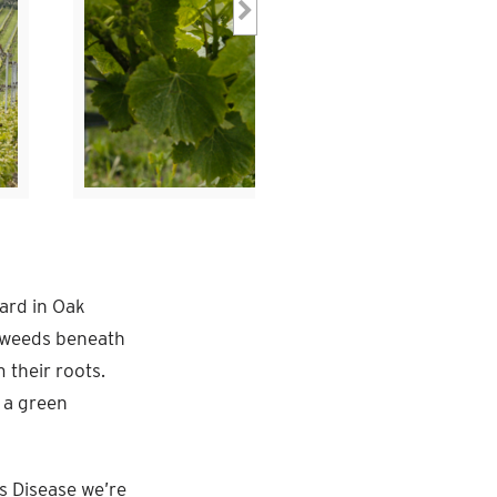
yard in Oak
e weeds beneath
 their roots.
 a green
’s Disease we’re