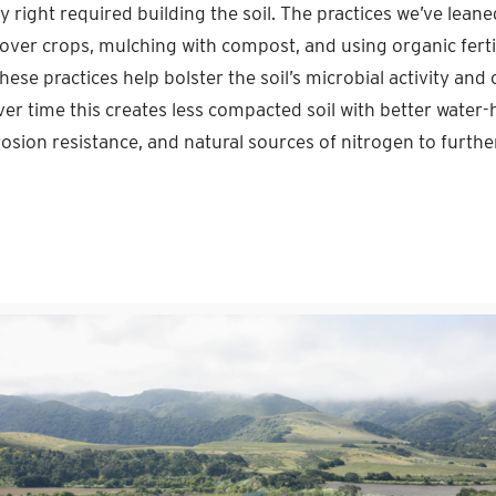
ly right required building the soil. The practices we’ve leane
over crops, mulching with compost, and using organic fertil
these practices help bolster the soil’s microbial activity an
ver time this creates less compacted soil with better water-
rosion resistance, and natural sources of nitrogen to furth