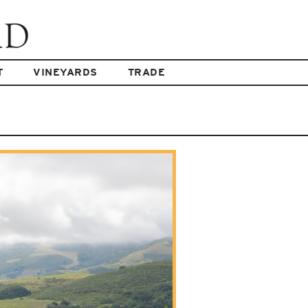
T
VINEYARDS
TRADE