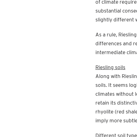
of climate require
substantial conse
slightly different 
As a rule, Rieslin
differences and re
intermediate clim
Riesling soils
Along with Rieslin
soils. It seems lo
climates without l
retain its distinct
rhyolite (red shal
imply more subtle 
Different soil typ