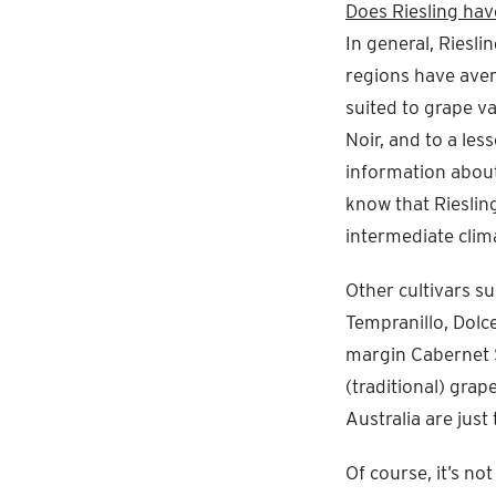
Does Riesling hav
In general, Riesli
regions have aver
suited to grape va
Noir, and to a le
information about
know that Riesling
intermediate clim
Other cultivars su
Tempranillo, Dolc
margin Cabernet S
(traditional) grap
Australia are jus
Of course, it’s no