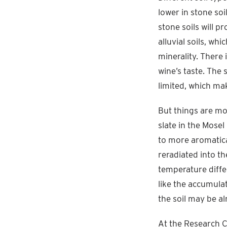
lower in stone soil
stone soils will 
alluvial soils, wh
minerality. There
wine’s taste. The 
limited, which mak
But things are mo
slate in the Mosel
to more aromatica
reradiated into th
temperature diffe
like the accumulat
the soil may be a
At the Research 