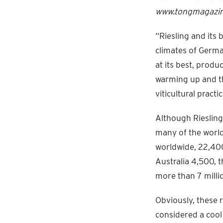
www.tongmagazine
“Riesling and its 
climates of Germa
at its best, prod
warming up and th
viticultural practic
Although Riesling 
many of the world
worldwide, 22,400
Australia 4,500, 
more than 7 milli
Obviously, these r
considered a cool