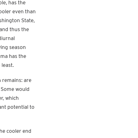
ple, has the
ooler even than
shington State,
 and thus the
diurnal
wing season
ima has the
least.
n remains: are
t? Some would
er, which
ant potential to
the cooler end