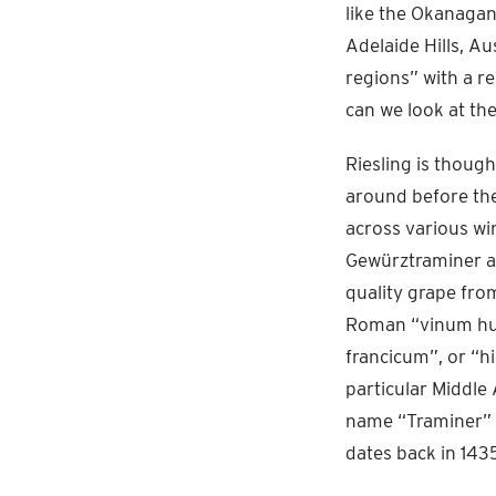
like the Okanagan
Adelaide Hills, Au
regions” with a r
can we look at th
Riesling is thoug
around before th
across various win
Gewürztraminer an
quality grape fro
Roman “vinum hun
francicum”, or “h
particular Middle 
name “Traminer” fi
dates back in 1435.