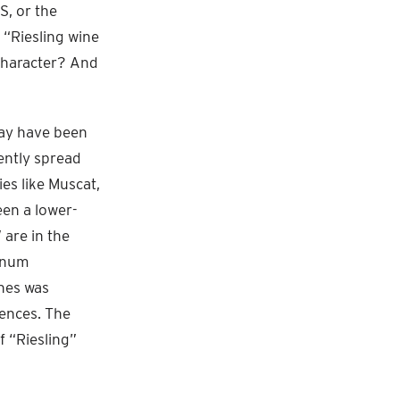
S, or the
e “Riesling wine
 character? And
may have been
ently spread
ies like Muscat,
een a lower-
 are in the
vinum
nes was
rences. The
f “Riesling”