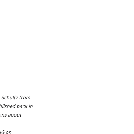
r Schultz from
lished back in
ions about
NG on