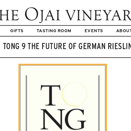
GIFTS
TASTING ROOM
EVENTS
ABOU
TONG 9 THE FUTURE OF GERMAN RIESLI