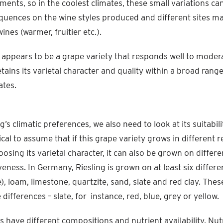
ments, so in the coolest climates, these small variations ca
quences on the wine styles produced and different sites ma
wines (warmer, fruitier etc.).
g appears to be a grape variety that responds well to modera
tains its varietal character and quality within a broad rang
ates.
g’s climatic preferences, we also need to look at its suitabili
gical to assume that if this grape variety grows in different 
oosing its varietal character, it can also be grown on differe
iveness. In Germany, Riesling is grown on at least six differen
e), loam, limestone, quartzite, sand, slate and red clay. Thes
differences – slate, for instance, red, blue, grey or yellow.
es have different compositions and nutrient availability. Nut