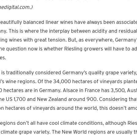
digital.com.)
beautifully balanced linear wines have always been associat
ny. This is where the interplay between acidity and residua
ucing wines with great tension. But, as everywhere, Germany’
e question now is whether Riesling growers will have to ad
es.
is traditionally considered Germany’s quality grape variety, 
’s wine regions. Of the 34,000 hectares of vineyards plante
 hectares are in Germany. Alsace in France has 3,500, Aust
the US 1,700 and New Zealand around 900. Considering that
on hectares of vineyards around the world, this doesn’t a
egions don’t all have cool climate conditions, although Ries
 climate grape variety. The New World regions are usually 