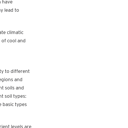
n have
y lead to
te climatic
e of cool and
ty to different
regions and
nt soils and
t soil types:
e basic types
rient levels are