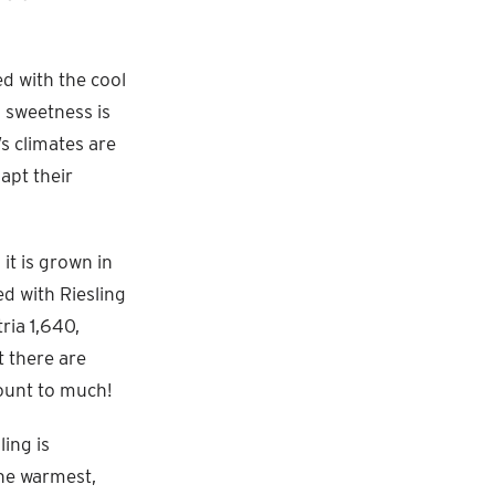
ed with the cool
l sweetness is
s climates are
apt their
it is grown in
d with Riesling
ria 1,640,
 there are
mount to much!
ling is
the warmest,