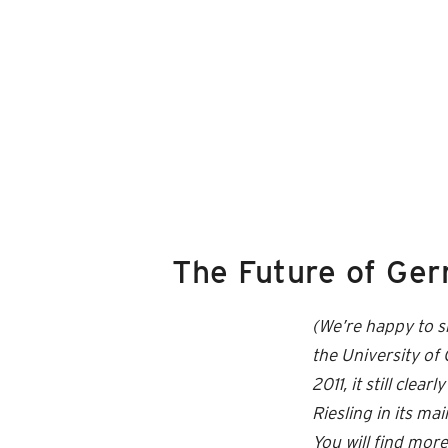
The Future of Ger
(We’re happy to s
the University o
2011, it still cle
Riesling in its ma
You will find mo