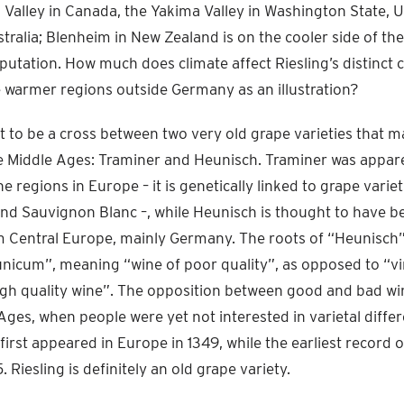
 Valley in Canada, the Yakima Valley in Washington State, U
stralia; Blenheim in New Zealand is on the cooler side of th
eputation. How much does climate affect Riesling’s distinct
e warmer regions outside Germany as an illustration?
ht to be a cross between two very old grape varieties that 
e Middle Ages: Traminer and Heunisch. Traminer was appar
e regions in Europe – it is genetically linked to grape variet
d Sauvignon Blanc –, while Heunisch is thought to have b
m Central Europe, mainly Germany. The roots of “Heunisch”
icum”, meaning “wine of poor quality”, as opposed to “
igh quality wine”. The opposition between good and bad wi
Ages, when people were yet not interested in varietal diffe
rst appeared in Europe in 1349, while the earliest record o
 Riesling is definitely an old grape variety.