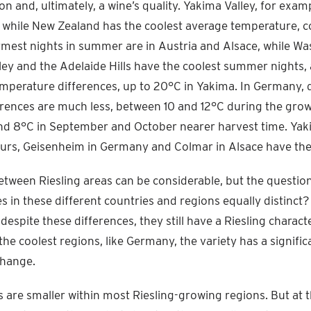
n and, ultimately, a wine’s quality. Yakima Valley, for exam
while New Zealand has the coolest average temperature, c
est nights in summer are in Austria and Alsace, while Wa
ey and the Adelaide Hills have the coolest summer nights,
emperature differences, up to 20°C in Yakima. In Germany, 
rences are much less, between 10 and 12°C during the gro
nd 8°C in September and October nearer harvest time. Yak
rs, Geisenheim in Germany and Colmar in Alsace have the 
etween Riesling areas can be considerable, but the questio
es in these different countries and regions equally distinc
despite these differences, they still have a Riesling charact
 the coolest regions, like Germany, the variety has a signific
change.
s are smaller within most Riesling-growing regions. But at 