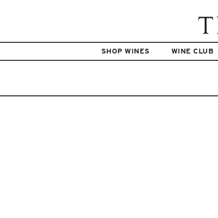
SHOP WINES
WINE CLUB