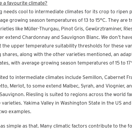
e a favourite climate?
ng needs cool to intermediate climates for its crop to ripen 
age growing season temperatures of 13 to 15°C. They are tr
rieties like Müller-Thurgau, Pinot Gris, Gewürztraminer, Ries
sser extend Chardonnay and Sauvignon Blanc. We don’t have
 the upper temperature suitability thresholds for these var
 shares, along with the other varieties mentioned, an adapt
ates, with average growing season temperatures of 15 to 17
ited to intermediate climates include Semillon, Cabernet Fr
etto, Merlot, to some extend Malbec, Syrah, and Viognier, a
auvignon. Riesling is suited to regions across the world f
e varieties. Yakima Valley in Washington State in the US and 
t two examples.
t as simple as that. Many climatic factors contribute to the 