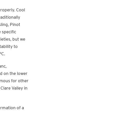
properly. Cool
aditionally
ling, Pinot
 specific
ieties, but we
ability to
°C.
anc,
nd on the lower
amous for other
Clare Valley in
formation of a