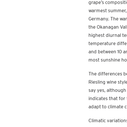
grape’s compositio
warmest summer, 
Germany. The warm
the Okanagan Vall
highest diurnal t
temperature diffe
and between 10 a
most sunshine hou
The differences b
Riesling wine styl
say yes, although 
indicates that for
adapt to climate 
Climatic variation