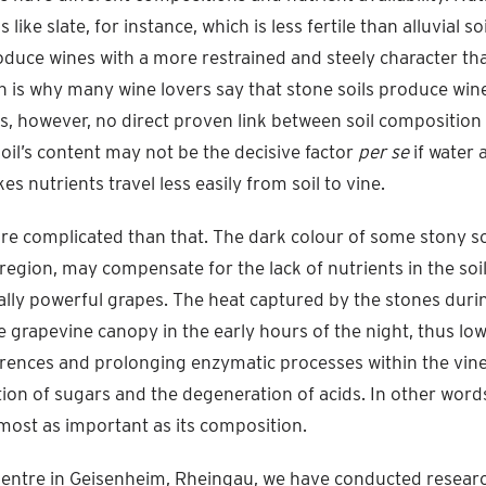
s like slate, for instance, which is less fertile than alluvial so
produce wines with a more restrained and steely character th
ich is why many wine lovers say that stone soils produce wi
 is, however, no direct proven link between soil composition
soil’s content may not be the decisive factor
per se
if water a
es nutrients travel less easily from soil to vine.
re complicated than that. The dark colour of some stony soi
 region, may compensate for the lack of nutrients in the so
lly powerful grapes. The heat captured by the stones durin
e grapevine canopy in the early hours of the night, thus lo
rences and prolonging enzymatic processes within the vine 
ion of sugars and the degeneration of acids. In other words
lmost as important as its composition.
Centre in Geisenheim, Rheingau, we have conducted resear