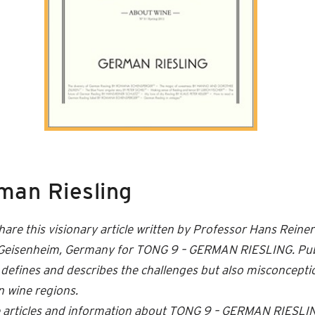
man Riesling
hare this visionary article written by Professor Hans Reine
f Geisenheim, Germany for TONG 9 – GERMAN RIESLING. Pub
arly defines and describes the challenges but also misconcept
in wine regions.
re articles and information about TONG 9 – GERMAN RIESLI