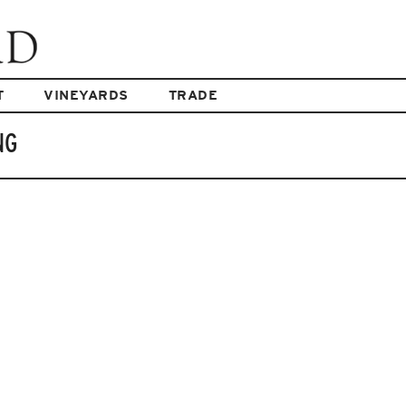
T
VINEYARDS
TRADE
NG