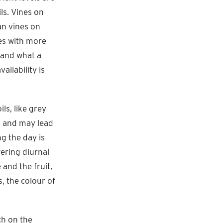
ils. Vines on
an vines on
nes with more
 and what a
vailability is
ls, like grey
il and may lead
g the day is
wering diurnal
and the fruit,
, the colour of
ch on the