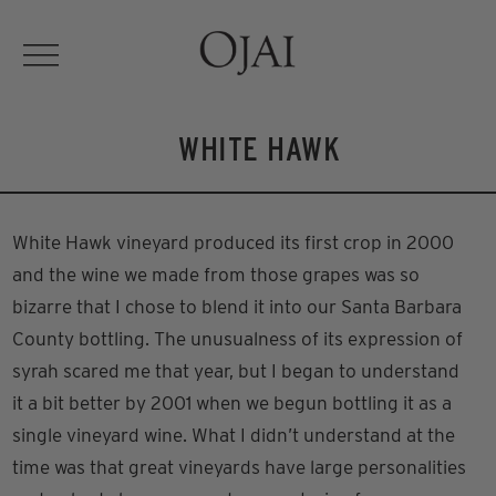
WHITE HAWK
White Hawk vineyard produced its first crop in 2000
and the wine we made from those grapes was so
bizarre that I chose to blend it into our Santa Barbara
County bottling. The unusualness of its expression of
syrah scared me that year, but I began to understand
it a bit better by 2001 when we begun bottling it as a
single vineyard wine. What I didn’t understand at the
time was that great vineyards have large personalities