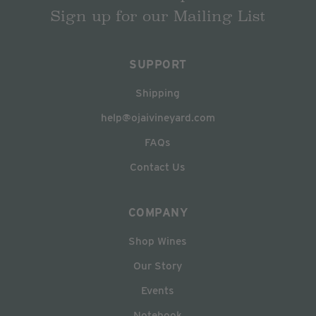
Sign up for our Mailing List
SUPPORT
Shipping
help@ojaivineyard.com
FAQs
Contact Us
COMPANY
Shop Wines
Our Story
Events
Notebook