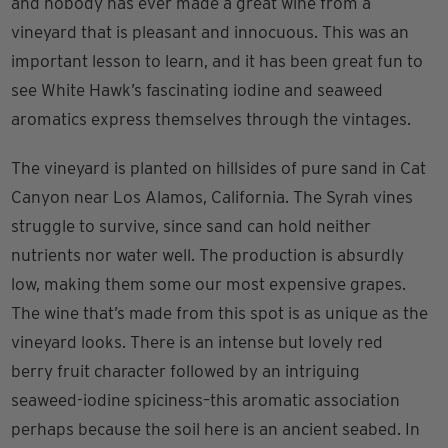
and nobody has ever made a great wine from a
vineyard that is pleasant and innocuous. This was an
important lesson to learn, and it has been great fun to
see White Hawk’s fascinating iodine and seaweed
aromatics express themselves through the vintages.
The vineyard is planted on hillsides of pure sand in Cat
Canyon near Los Alamos, California. The Syrah vines
struggle to survive, since sand can hold neither
nutrients nor water well. The production is absurdly
low, making them some our most expensive grapes.
The wine that’s made from this spot is as unique as the
vineyard looks. There is an intense but lovely red
berry fruit character followed by an intriguing
seaweed-iodine spiciness–this aromatic association
perhaps because the soil here is an ancient seabed. In