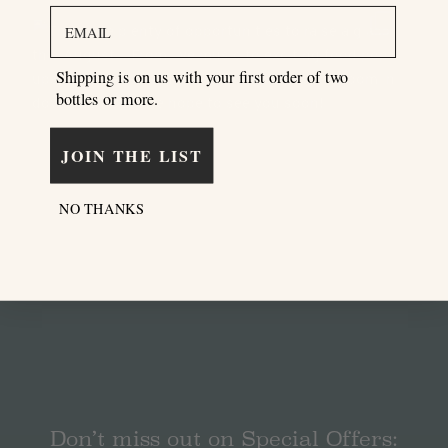
email
Shipping is on us with your first order of two
bottles or more.
JOIN THE LIST
NO THANKS
Don’t miss out on Special Offers: