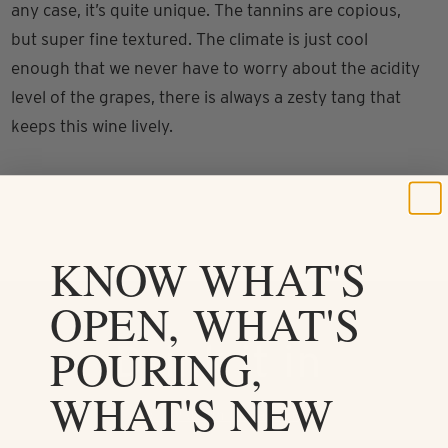
any case, it’s quite unique. The tannins are copious,
but super fine textured. The climate is just cool
enough that we never have to worry about the acidity
level of the grapes, there is always a zesty tang that
keeps this wine lively.
KNOW WHAT'S
OPEN, WHAT'S
Drink it in
POURING,
WHAT'S NEW
Follow us on Instagram