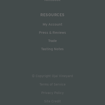
RESOURCES
My Account
Press & Reviews
Trade
Tasting Notes
© Copyright Ojai Vineyard
Terms of Service
Privacy Policy
Site Credit