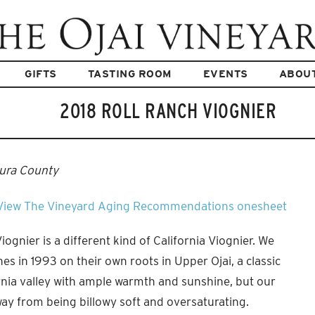
GIFTS
TASTING ROOM
EVENTS
ABOU
2018 ROLL RANCH VIOGNIER
tura County
View The Vineyard
Aging Recommendations
onesheet
ognier is a different kind of California Viognier. We
es in 1993 on their own roots in Upper Ojai, a classic
nia valley with ample warmth and sunshine, but our
ay from being billowy soft and oversaturating.