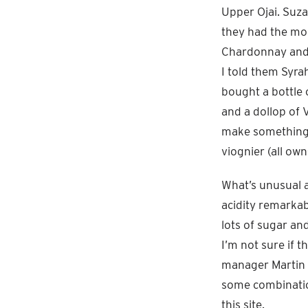
Upper Ojai. Suz
they had the mo
Chardonnay and 
I told them Syra
bought a bottle 
and a dollop of 
make something l
viognier (all ow
What’s unusual a
acidity remarkab
lots of sugar an
I’m not sure if t
manager Martin R
some combination
this site.