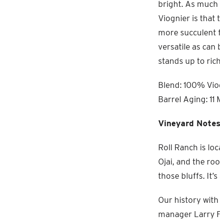
bright. As much 
Viognier is that
more succulent f
versatile as can 
stands up to ric
Blend: 100% Viog
Barrel Aging: 11 
Vineyard Notes
Roll Ranch is lo
Ojai, and the ro
those bluffs. It
Our history with
manager Larry Fi