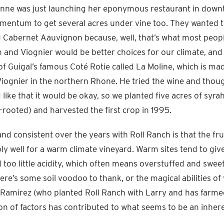
anne was just launching her eponymous restaurant in down
mentum to get several acres under vine too. They wanted 
Cabernet Aauvignon because, well, that’s what most people
h and Viognier would be better choices for our climate, and
of Guigal’s famous Coté Rotie called La Moline, which is m
Viognier in the northern Rhone. He tried the wine and though
ike that it would be okay, so we planted five acres of syra
n-rooted) and harvested the first crop in 1995.
nd consistent over the years with Roll Ranch is that the fru
ly well for a warm climate vineyard. Warm sites tend to giv
d too little acidity, which often means overstuffed and swee
here’s some soil voodoo to thank, or the magical abilities of
amirez (who planted Roll Ranch with Larry and has farmed 
 of factors has contributed to what seems to be an inhere