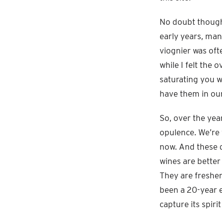
No doubt though,
early years, man
viognier was oft
while I felt the
saturating you w
have them in ou
So, over the yea
opulence. We’re 
now. And these d
wines are better 
They are fresher
been a 20-year e
capture its spiri