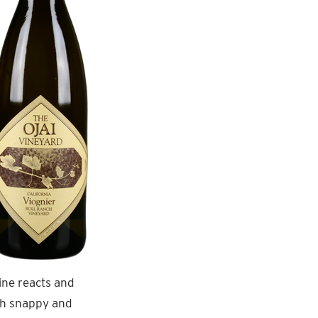
ine reacts and
ish snappy and