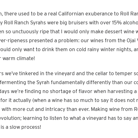
 there used to be a real Californian exuberance to Roll Ran
y Roll Ranch Syrahs were big bruisers with over 15% alcoho
en so unctuously ripe that I would only make dessert wine wi
 over-ripeness presented a problem: our wines from the Ojai 
ould only want to drink them on cold rainy winter nights, a
r warm climate!
rs we’ve tinkered in the vineyard and the cellar to temper s
fermenting the Syrah fundamentally differently than our co
ays we’re finding no shortage of flavor when harvesting a b
for it actually (when a wine has so much to say it does not n
 with more cut and intricacy than ever. Making wine from R
volution; learning to listen to what a vineyard has to say an
t is a slow process!