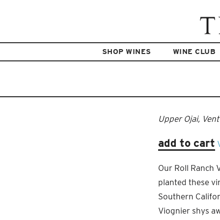
SHOP WINES
WINE CLUB
Upper Ojai, Ven
add to cart
Our Roll Ranch Vi
planted these vin
Southern Califor
Viognier shys aw