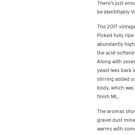
There’s just eno
be identifiably V
The 2017 vintage
Picked fully ripe
abundantly high 
the acid-softeni
Along with severa
yeast lees back 
stirring added 
body, which was 
finish ML.
The aromas show 
gravel dust mine
warms with some 