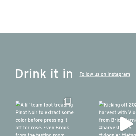
Drink it in
Follow us on Instagram