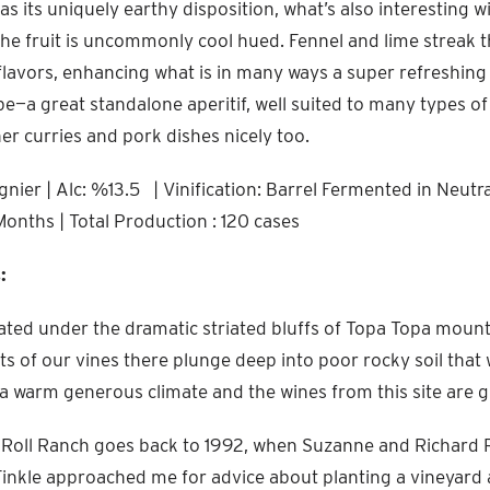
as its uniquely earthy disposition, what’s also interesting w
 the fruit is uncommonly cool hued. Fennel and lime streak 
lavors, enhancing what is in many ways a super refreshing V
be—a great standalone aperitif, well suited to many types of
her curries and pork dishes nicely too.
nier | Alc: %13.5 | Vinification: Barrel Fermented in Neutr
Months | Total Production : 120 cases
:
cated under the dramatic striated bluffs of Topa Topa moun
ots of our vines there plunge deep into poor rocky soil that
’s a warm generous climate and the wines from this site are g
 Roll Ranch goes back to 1992, when Suzanne and Richard R
nkle approached me for advice about planting a vineyard at