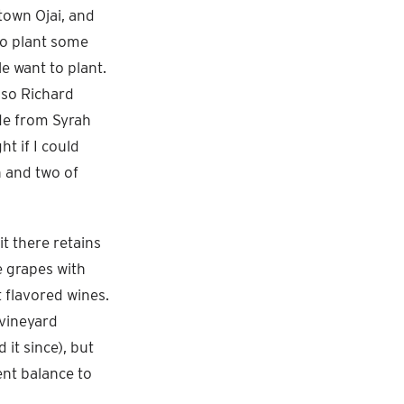
town Ojai, and
to plant some
 want to plant.
 so Richard
ade from Syrah
t if I could
h and two of
it there retains
e grapes with
t flavored wines.
 vineyard
it since), but
nt balance to