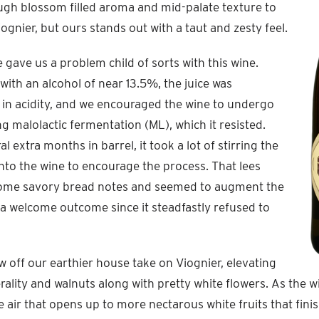
ugh blossom filled aroma and mid-palate texture to
iognier, but ours stands out with a taut and zesty feel.
 gave us a problem child of sorts with this wine.
 with an alcohol of near 13.5%, the juice was
in acidity, and we encouraged the wine to undergo
ng malolactic fermentation (ML), which it resisted.
l extra months in barrel, it took a lot of stirring the
into the wine to encourage the process. That lees
some savory bread notes and seemed to augment the
a welcome outcome since it steadfastly refused to
off our earthier house take on Viognier, elevating
rality and walnuts along with pretty white flowers. As the w
air that opens up to more nectarous white fruits that fin