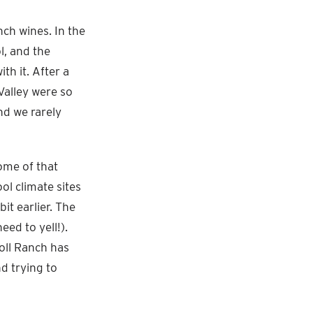
ch wines. In the
l, and the
th it. After a
Valley were so
nd we rarely
ome of that
ol climate sites
it earlier. The
eed to yell!).
oll Ranch has
d trying to