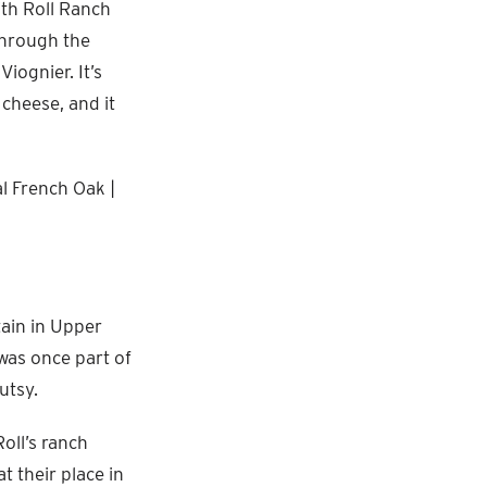
ith Roll Ranch
through the
iognier. It’s
 cheese, and it
al French Oak |
tain in Upper
 was once part of
utsy.
oll’s ranch
 their place in