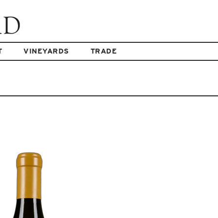
T
VINEYARDS
TRADE