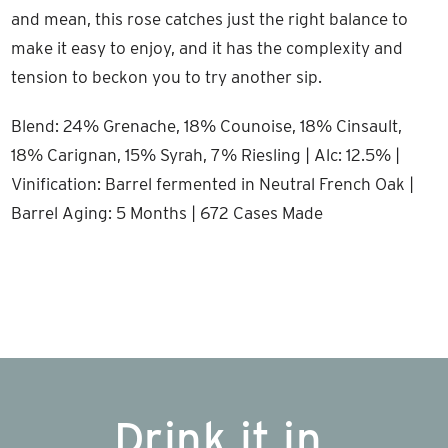
and mean, this rose catches just the right balance to
make it easy to enjoy, and it has the complexity and
tension to beckon you to try another sip.
Blend: 24% Grenache, 18% Counoise, 18% Cinsault,
18% Carignan, 15% Syrah, 7% Riesling | Alc: 12.5% |
Vinification: Barrel fermented in Neutral French Oak |
Barrel Aging: 5 Months | 672 Cases Made
Drink it in