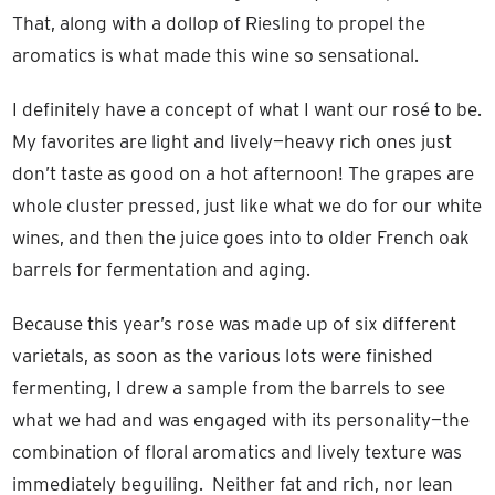
That, along with a dollop of Riesling to propel the
aromatics is what made this wine so sensational.
I definitely have a concept of what I want our rosé to be.
My favorites are light and lively—heavy rich ones just
don’t taste as good on a hot afternoon! The grapes are
whole cluster pressed, just like what we do for our white
wines, and then the juice goes into to older French oak
barrels for fermentation and aging.
Because this year’s rose was made up of six different
varietals, as soon as the various lots were finished
fermenting, I drew a sample from the barrels to see
what we had and was engaged with its personality—the
combination of floral aromatics and lively texture was
immediately beguiling. Neither fat and rich, nor lean