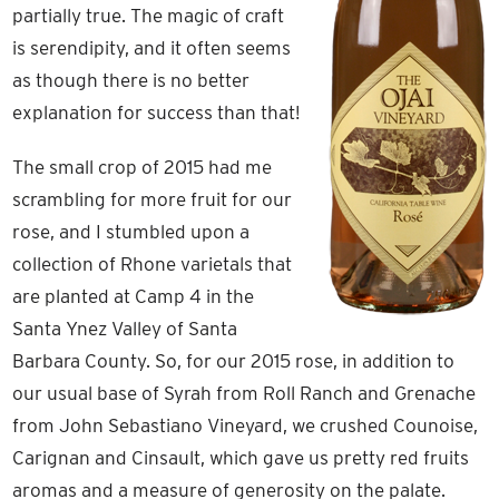
partially true. The magic of craft
is serendipity, and it often seems
as though there is no better
explanation for success than that!
The small crop of 2015 had me
scrambling for more fruit for our
rose, and I stumbled upon a
collection of Rhone varietals that
are planted at Camp 4 in the
Santa Ynez Valley of Santa
Barbara County. So, for our 2015 rose, in addition to
our usual base of Syrah from Roll Ranch and Grenache
from John Sebastiano Vineyard, we crushed Counoise,
Carignan and Cinsault, which gave us pretty red fruits
aromas and a measure of generosity on the palate.