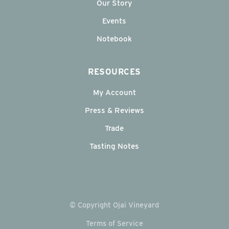
Our Story
Events
Notebook
RESOURCES
My Account
Press & Reviews
Trade
Tasting Notes
© Copyright Ojai Vineyard
Terms of Service