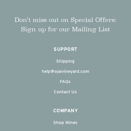
Don’t miss out on Special Offers:
Sign up for our Mailing List
SUPPORT
Shipping
help@ojaivineyard.com
FAQs
Contact Us
COMPANY
Shop Wines