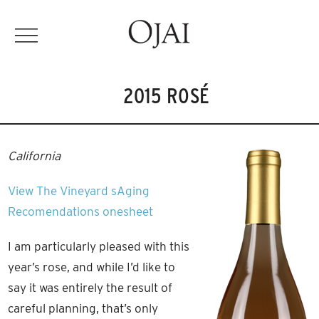
2015 ROSÉ
California
View The Vineyard
sAging
Recomendations
onesheet
I am particularly pleased with this
year’s rose, and while I’d like to
say it was entirely the result of
careful planning, that’s only