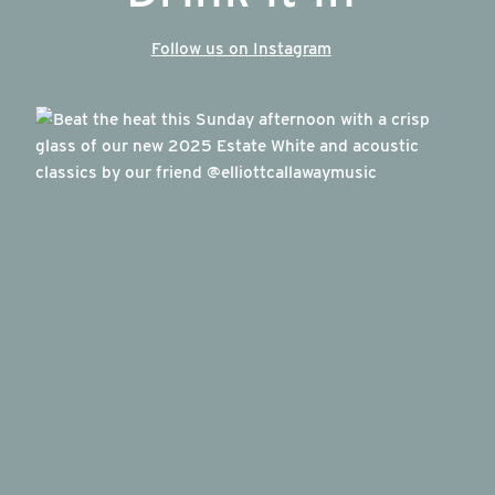
Follow us on Instagram