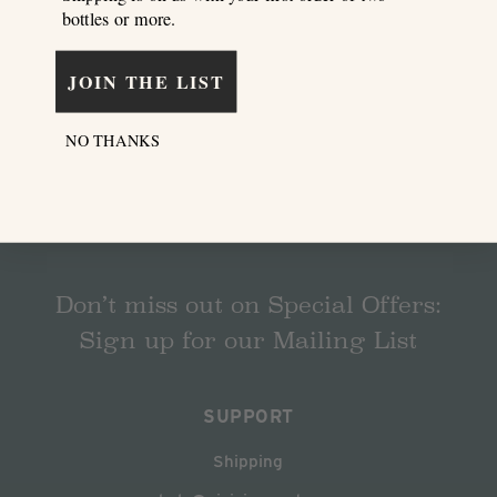
bottles or more.
JOIN THE LIST
NO THANKS
Don’t miss out on Special Offers:
Sign up for our Mailing List
SUPPORT
Shipping