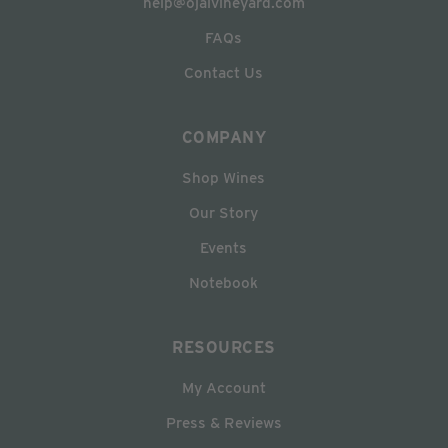
help@ojaivineyard.com
FAQs
Contact Us
COMPANY
Shop Wines
Our Story
Events
Notebook
RESOURCES
My Account
Press & Reviews