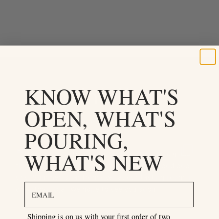
KNOW WHAT'S
Drink it in
OPEN, WHAT'S
Follow us on Instagram
POURING,
WHAT'S NEW
email
Shipping is on us with your first order of two