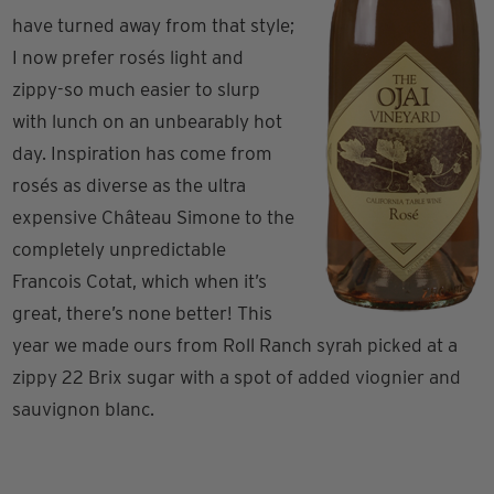
have turned away from that style;
I now prefer rosés light and
zippy-so much easier to slurp
with lunch on an unbearably hot
day. Inspiration has come from
rosés as diverse as the ultra
expensive Château Simone to the
completely unpredictable
Francois Cotat, which when it’s
great, there’s none better! This
year we made ours from Roll Ranch syrah picked at a
zippy 22 Brix sugar with a spot of added viognier and
sauvignon blanc.