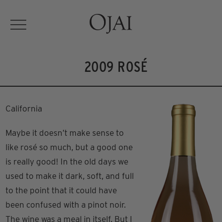
2009 ROSÉ
California
Maybe it doesn’t make sense to
like rosé so much, but a good one
is really good! In the old days we
used to make it dark, soft, and full
to the point that it could have
been confused with a pinot noir.
The wine was a meal in itself. But I