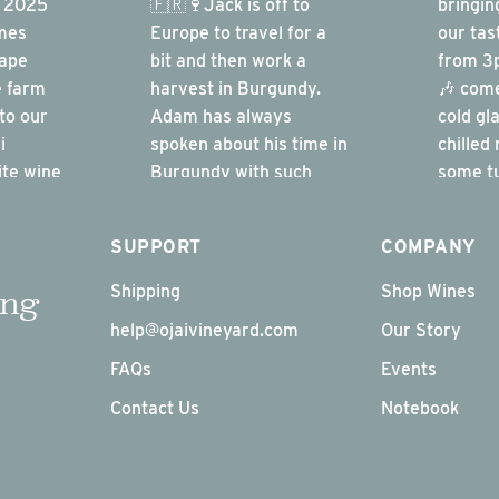
SUPPORT
COMPANY
Shipping
Shop Wines
ing
help@ojaivineyard.com
Our Story
FAQs
Events
Contact Us
Notebook