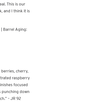
al. This is our
 and I think it is
| Barrel Aging:
 berries, cherry,
ntrated raspberry
Finishes focused
 is punching down
ch.” – JR 92