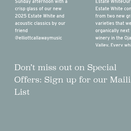
Don’t miss out on Special
Offers: Sign up for our Mail
List