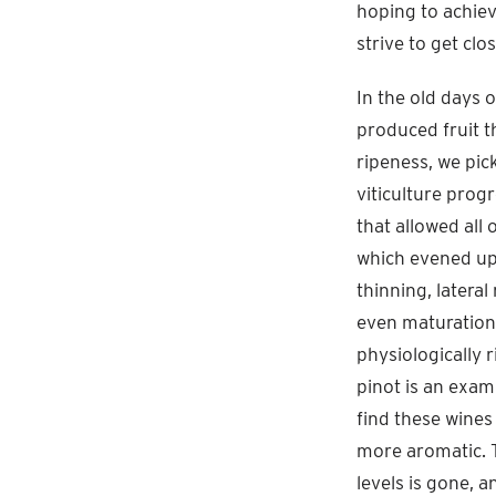
hoping to achiev
strive to get clo
In the old days 
produced fruit t
ripeness, we pic
viticulture progr
that allowed all
which evened up 
thinning, latera
even maturation.
physiologically 
pinot is an exam
find these wines
more aromatic. T
levels is gone, 