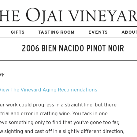
GIFTS
TASTING ROOM
EVENTS
ABOU
2006 BIEN NACIDO PINOT NOIR
ey
View The Vineyard
Aging Recomendations
 our work could progress in a straight line, but there
f trial and error in crafting wine. You tack in one
ieve something only to find that you’ve gone too far,
 sighting and cast off in a slightly different direction,