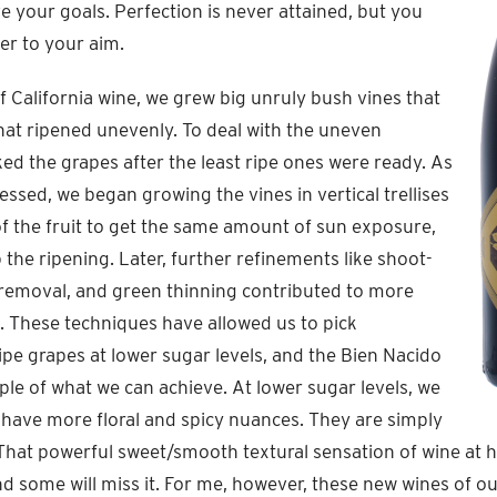
e your goals. Perfection is never attained, but you
ser to your aim.
of California wine, we grew big unruly bush vines that
hat ripened unevenly. To deal with the uneven
ked the grapes after the least ripe ones were ready. As
essed, we began growing the vines in vertical trellises
 of the fruit to get the same amount of sun exposure,
the ripening. Later, further refinements like shoot-
l removal, and green thinning contributed to more
 These techniques have allowed us to pick
ripe grapes at lower sugar levels, and the Bien Nacido
ple of what we can achieve. At lower sugar levels, we
 have more floral and spicy nuances. They are simply
hat powerful sweet/smooth textural sensation of wine at h
and some will miss it. For me, however, these new wines of o