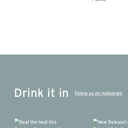
Drink it in
Follow us on Instagram