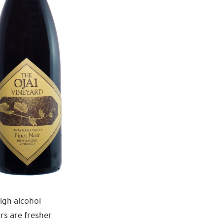
igh alcohol
urs are fresher