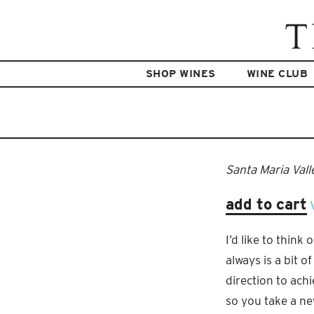
SHOP WINES
WINE CLUB
Santa Maria Vall
add to cart
I’d like to think
always is a bit o
direction to ach
so you take a new