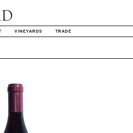
T
VINEYARDS
TRADE