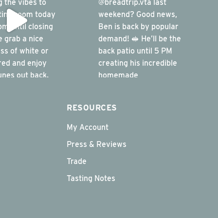
RESOURCES
My Account
Press & Reviews
Trade
Tasting Notes