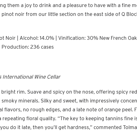
ing them a joy to drink and a pleasure to have with a fine me
pinot noir from our little section on the east side of Q Block,
t Noir | Alcohol: 14.0% | Vinification: 30% New French Oak 
l Production: 236 cases
 International Wine Cellar
 bright rim. Suave and spicy on the nose, offering spicy red
 smoky minerals. Silky and sweet, with impressively conce
al flavors, no rough edges, and a late note of orange peel. 
a repeating floral quality. “The key to keeping tannins fine
f you do it late, then you’ll get hardness,” commented Tolma