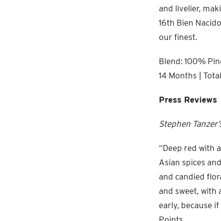
and livelier, mak
16th Bien Nacido 
our finest.
Blend: 100% Pino
14 Months | Tota
Press Reviews
Stephen Tanzer’s
“Deep red with a
Asian spices and
and candied flor
and sweet, with 
early, because i
Points