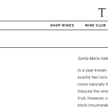
SHOP WINES
WINE CLUB
Santa Maria Vall
In a year known 
exactly two tons
come naturally t
induced the vine
fruit. However,
block innumerabl