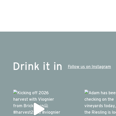
Drink it in
Follow us on Instagram