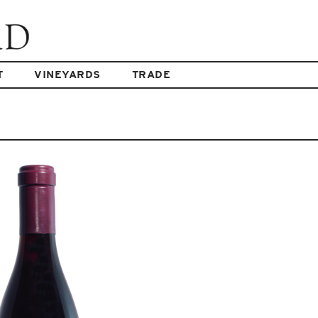
T
VINEYARDS
TRADE