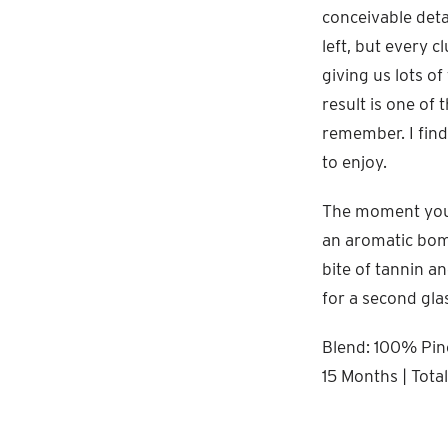
conceivable deta
left, but every c
giving us lots o
result is one of 
remember. I find 
to enjoy.
The moment you p
an aromatic bombs
bite of tannin an
for a second gla
Blend: 100% Pino
15 Months | Tota