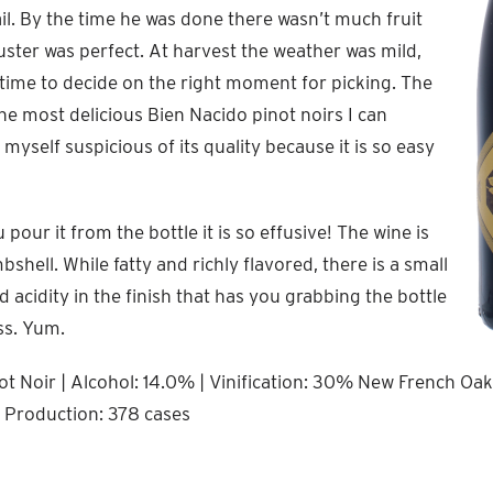
il. By the time he was done there wasn’t much fruit
luster was perfect. At harvest the weather was mild,
f time to decide on the right moment for picking. The
the most delicious Bien Nacido pinot noirs I can
myself suspicious of its quality because it is so easy
our it from the bottle it is so effusive! The wine is
hell. While fatty and richly flavored, there is a small
d acidity in the finish that has you grabbing the bottle
ss. Yum.
t Noir | Alcohol: 14.0% | Vinification: 30% New French Oak 
l Production: 378 cases