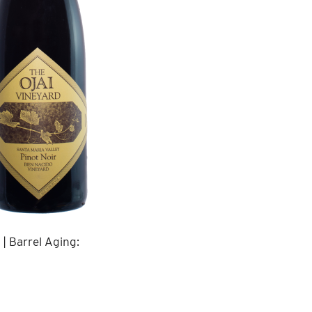
| Barrel Aging: