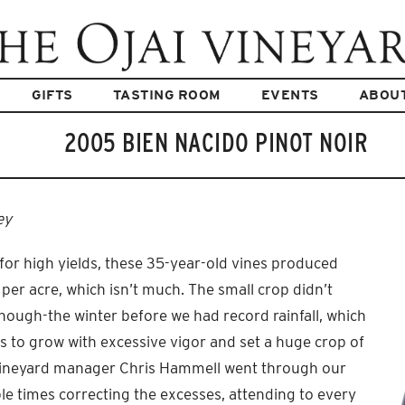
GIFTS
TASTING ROOM
EVENTS
ABOU
2005 BIEN NACIDO PINOT NOIR
ey
for high yields, these 35-year-old vines produced
 per acre, which isn’t much. The small crop didn’t
hough-the winter before we had record rainfall, which
s to grow with excessive vigor and set a huge crop of
 vineyard manager Chris Hammell went through our
e times correcting the excesses, attending to every