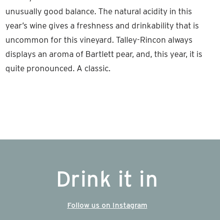
unusually good balance. The natural acidity in this
year’s wine gives a freshness and drinkability that is
uncommon for this vineyard. Talley-Rincon always
displays an aroma of Bartlett pear, and, this year, it is
quite pronounced. A classic.
Drink it in
Follow us on Instagram