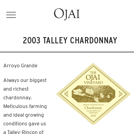
2003 TALLEY CHARDONNAY
Arroyo Grande
Always our biggest
and richest
chardonnay.
Meticulous farming
and ideal growing
conditions gave us
a Talley-Rincon of