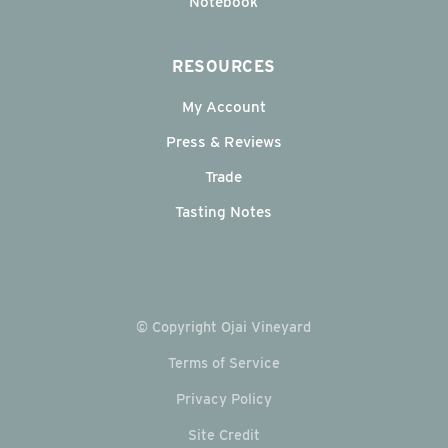
Notebook
RESOURCES
My Account
Press & Reviews
Trade
Tasting Notes
© Copyright Ojai Vineyard
Terms of Service
Privacy Policy
Site Credit