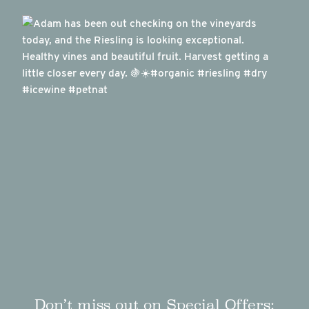
Don’t miss out on Special Offers: