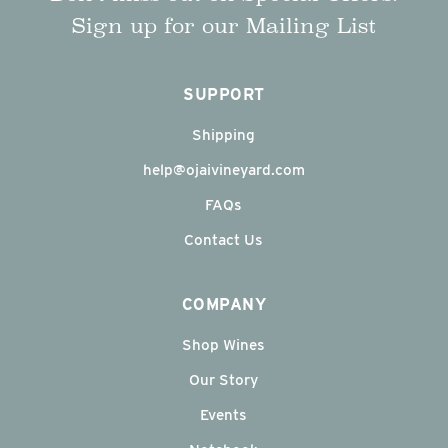
Sign up for our Mailing List
SUPPORT
Shipping
help@ojaivineyard.com
FAQs
Contact Us
COMPANY
Shop Wines
Our Story
Events