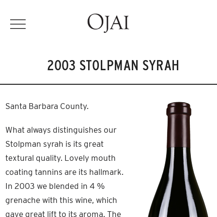
2003 STOLPMAN SYRAH
Santa Barbara County.
What always distinguishes our
Stolpman syrah is its great
textural quality. Lovely mouth
coating tannins are its hallmark.
In 2003 we blended in 4 %
grenache with this wine, which
gave great lift to its aroma. The