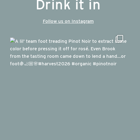
Drink it in
Follow us on Instagram