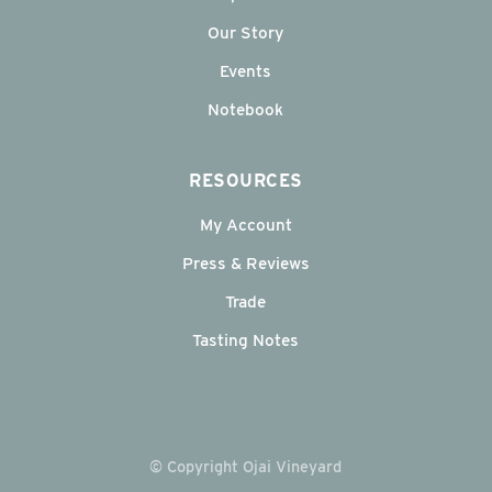
Our Story
Events
Notebook
RESOURCES
My Account
Press & Reviews
Trade
Tasting Notes
© Copyright Ojai Vineyard