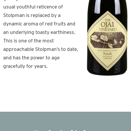
usual youthful reticence of
Stolpman is replaced by a
dynamic aroma of red fruits and
an underlying toasty earthiness.
This is one of the most
approachable Stolpman’s to date,
and has the power to age
gracefully for years.