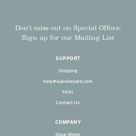
Don’t miss out on Special Offers:
Sign up for our Mailing List
SUPPORT
Shipping
help@ojaivineyard.com
FAQs
Contact Us
COMPANY
Shop Wines