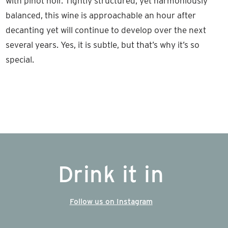
with pinot noir. Tightly structured, yet harmoniously
balanced, this wine is approachable an hour after
decanting yet will continue to develop over the next
several years. Yes, it is subtle, but that’s why it’s so
special.
Drink it in
Follow us on Instagram