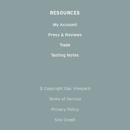
RESOURCES
My Account
Press & Reviews
Trade
Tasting Notes
© Copyright Ojai Vineyard
Terms of Service
Privacy Policy
Site Credit