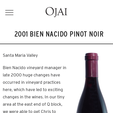
2001 BIEN NACIDO PINOT NOIR
Santa Maria Valley
Bien Nacido vineyard manager in
late 2000 huge changes have
occurred in vineyard practices
here, which have led to exciting
changes in the wines. In our tiny
area at the east end of Q block,
we were able to get Chris to