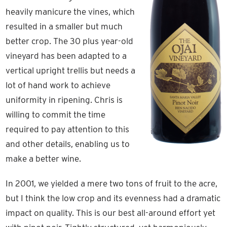
heavily manicure the vines, which
resulted in a smaller but much
better crop. The 30 plus year-old
vineyard has been adapted to a
vertical upright trellis but needs a
lot of hand work to achieve
uniformity in ripening. Chris is
willing to commit the time
required to pay attention to this
and other details, enabling us to
make a better wine.
In 2001, we yielded a mere two tons of fruit to the acre,
but I think the low crop and its evenness had a dramatic
impact on quality. This is our best all-around effort yet