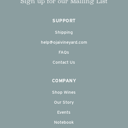
Sign up for our Mailing List
SUPPORT
Shipping
help@ojaivineyard.com
FAQs
Contact Us
COMPANY
Shop Wines
Our Story
Events
Notebook