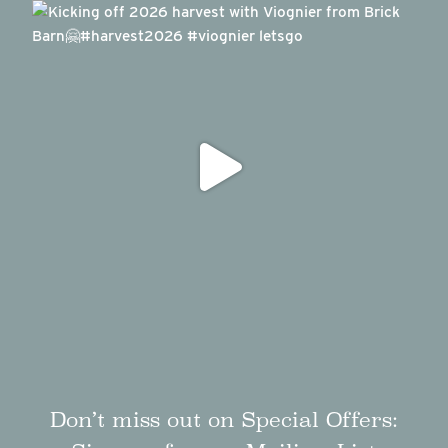
Don’t miss out on Special Offers: