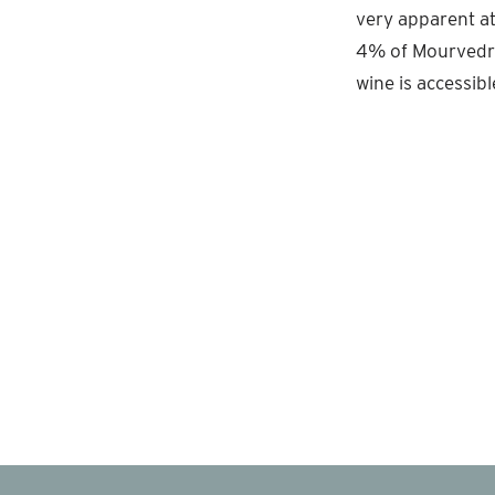
very apparent at 
4% of Mourvedre
wine is accessibl