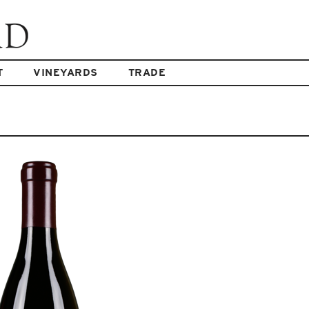
T
VINEYARDS
TRADE