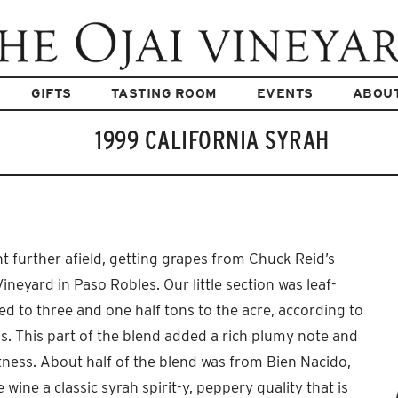
GIFTS
TASTING ROOM
EVENTS
ABOU
1999 CALIFORNIA SYRAH
t further afield, getting grapes from Chuck Reid’s
eyard in Paso Robles. Our little section was leaf-
ed to three and one half tons to the acre, according to
ns. This part of the blend added a rich plumy note and
tness. About half of the blend was from Bien Nacido,
 wine a classic syrah spirit-y, peppery quality that is