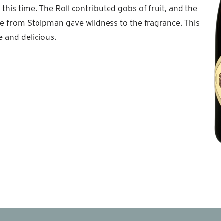
this time. The Roll contributed gobs of fruit, and the
 from Stolpman gave wildness to the fragrance. This
e and delicious.