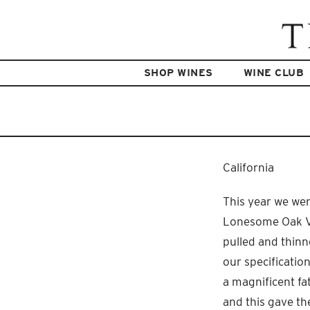
SHOP WINES
WINE CLUB
California
This year we wen
Lonesome Oak Vin
pulled and thinn
our specificatio
a magnificent fa
and this gave the