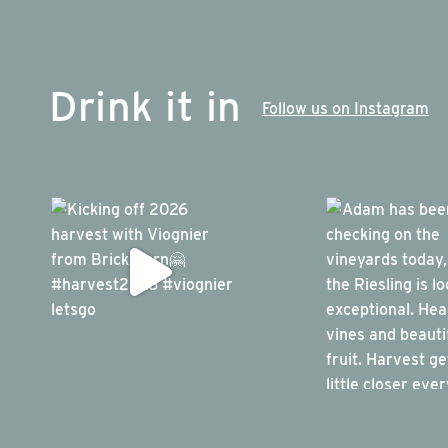
Drink it in
Follow us on Instagram