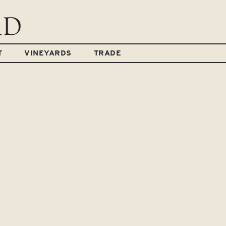
T
VINEYARDS
TRADE