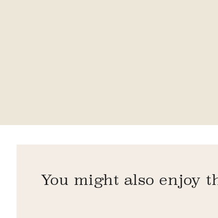
You might also enjoy t