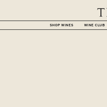
SHOP WINES
WINE CLUB