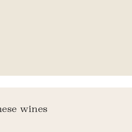
hese wines