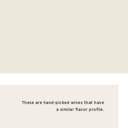
These are hand-picked wines that have
a similar flavor profile.