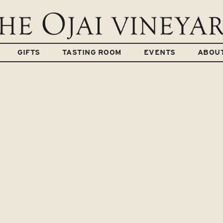
GIFTS
TASTING ROOM
EVENTS
ABOU