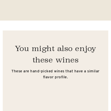
You might also enjoy
these wines
These are hand-picked wines that have a similar
flavor profile.